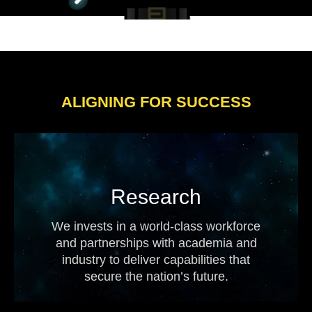
ALIGNING FOR SUCCESS
Research
We invests in a world-class workforce
and partnerships with academia and
industry to deliver capabilities that
secure the nation’s future.