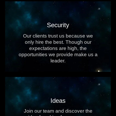
Security
Our clients trust us because we
only hire the best. Though our
expectations are high, the
opportunities we provide make us a
leader.
Ideas
Join our team and discover the