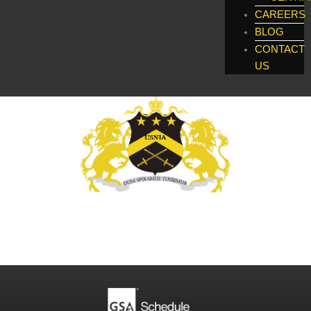
CAREERS
BLOG
CONTACT
US
Global Enforcement, Investigatigations, &
Technology Services