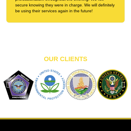
secure knowing they were in charge. We will definitely
be using their services again in the future!
OUR CLIENTS