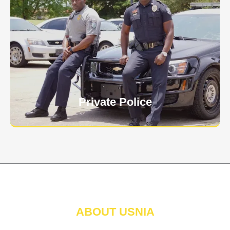
Keep your personnel safe and protect classified
information and assets from internal and external
threats.
Learn More
Private Police
ABOUT USNIA