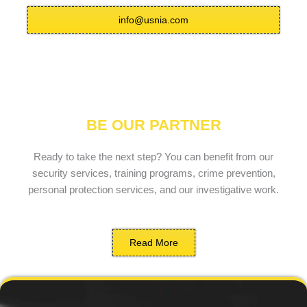
info@usnia.com
BE OUR PARTNER
Ready to take the next step? You can benefit from our
security services, training programs, crime prevention,
personal protection services, and our investigative work.
Read More