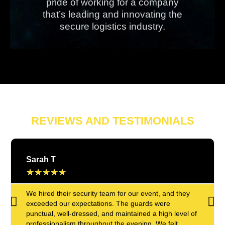
pride of working for a company
that’s leading and innovating the
secure logistics industry.
REVIEWS AND TESTIMONIALS
Sarah T
★
★
★
★
★
We hired their security team for our event, and they
exceeded our expectations. The guards were
punctual, well-dressed, and maintained a high level of
professionalism throughout the evening. We felt