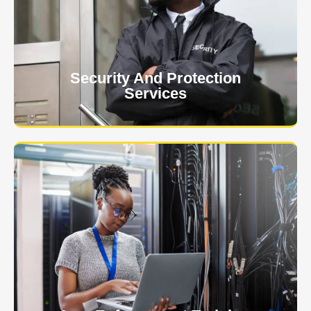
event is of the utmost importance to us.
Learn More
Security And Protection
Services
Specialized training courses for law enforcement
officers. We have all the classes you'll need to begin
and continue your career.
Learn More