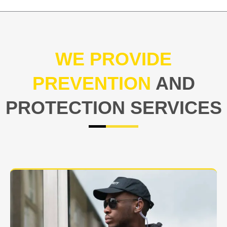
WE PROVIDE
PREVENTION
AND
PROTECTION SERVICES
At USNIA our main objective is to protect you, our
client. The safety and security of your business or