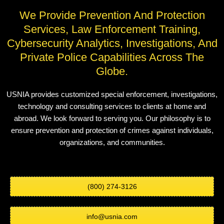
We Provide Prevention And Protection
Services, Law Enforcement Training,
Cybersecurity Analytics, Investigations, And
Private Police Capabilities Across The
Globe.
USNIA provides customized special enforcement, investigations,
technology and consulting services to clients at home and
abroad. We look forward to serving you. Our philosophy is to
ensure prevention and protection of crimes against individuals,
organizations, and communities.
(800) 274-3126
info@usnia.com