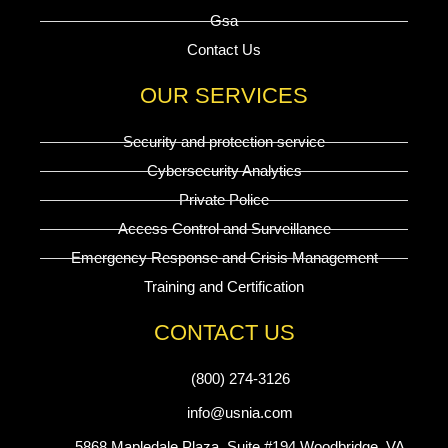
Gsa
Contact Us
OUR SERVICES
Security and protection service
Cybersecurity Analytics
Private Police
Access Control and Surveillance
Emergency Response and Crisis Management
Training and Certification
CONTACT US
(800) 274-3126
info@usnia.com
5868 Mapledale Plaza, Suite #194 Woodbridge, VA