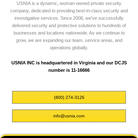
USNIA is a dynamic, woman-owned private security
company, dedicated to providing best-in-class security and
investigative services. Since 2008, we’ve successfully
delivered security and protective solutions to hundreds of
businesses and locations nationwide. As we continue to
grow, we are expanding our team, service areas, and
operations globally.
USNIA INC is headquartered in Virginia and our DCJS
number is 11-16666
(800) 274-3126
info@usnia.com