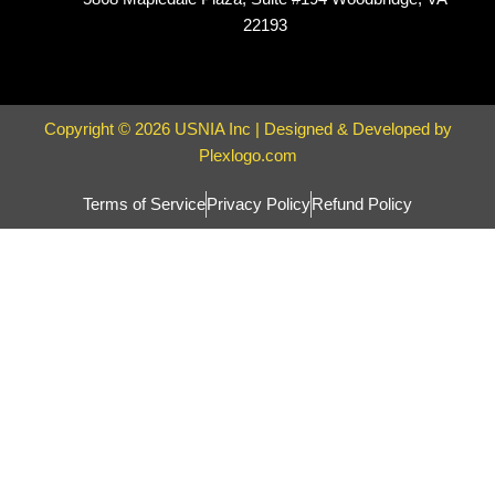
22193
Copyright © 2026 USNIA Inc | Designed & Developed by
Plexlogo.com
Terms of Service
Privacy Policy
Refund Policy