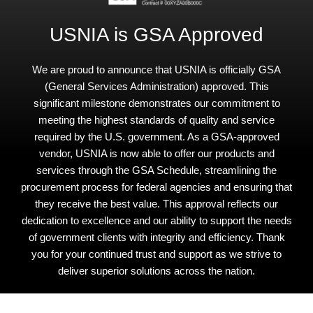
USNIA is GSA Approved
We are proud to announce that USNIA is officially GSA
(General Services Administration) approved. This
significant milestone demonstrates our commitment to
meeting the highest standards of quality and service
required by the U.S. government. As a GSA-approved
vendor, USNIA is now able to offer our products and
services through the GSA Schedule, streamlining the
procurement process for federal agencies and ensuring that
they receive the best value. This approval reflects our
dedication to excellence and our ability to support the needs
of government clients with integrity and efficiency. Thank
you for your continued trust and support as we strive to
deliver superior solutions across the nation.