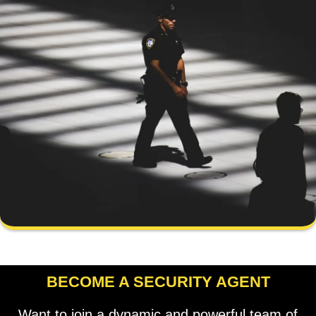
BECOME A SECURITY AGENT
Want to join a dynamic and powerful team of