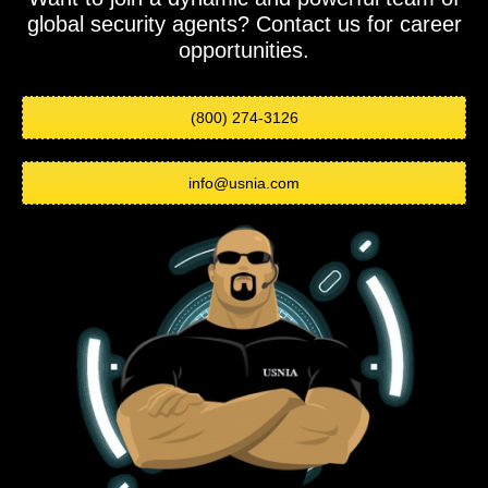
global security agents? Contact us for career
opportunities.
(800) 274-3126
info@usnia.com