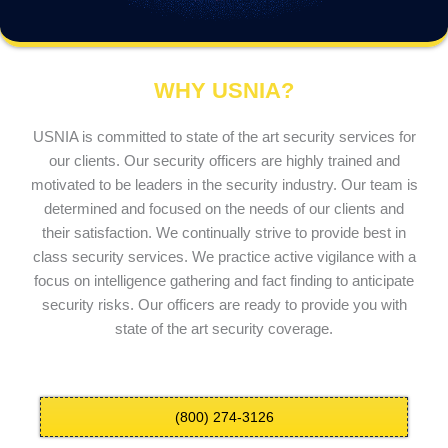
WHY USNIA?
USNIA is committed to state of the art security services for
our clients. Our security officers are highly trained and
motivated to be leaders in the security industry. Our team is
determined and focused on the needs of our clients and
their satisfaction. We continually strive to provide best in
class security services. We practice active vigilance with a
focus on intelligence gathering and fact finding to anticipate
security risks. Our officers are ready to provide you with
state of the art security coverage.
(800) 274-3126