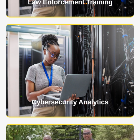
Law Enforcement Training
USNIA is emerging as one of the most dynamic
managed security providers, with a dedicated team
of cybersecurity experts.
Learn More
Cybersecurity Analytics