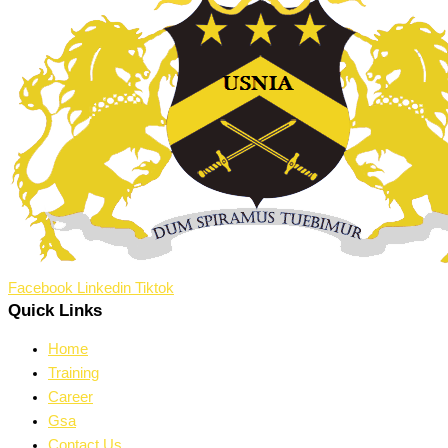
Facebook
Linkedin
Tiktok
Quick Links
Home
Training
Career
Gsa
Contact Us