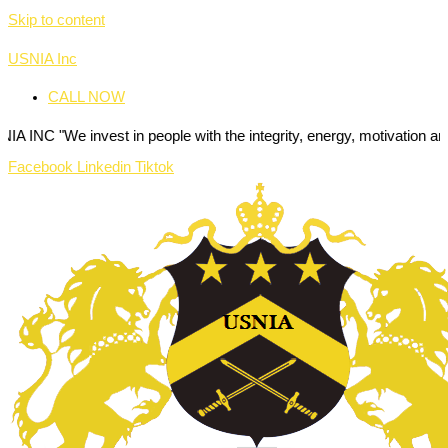
Skip to content
USNIA Inc
CALL NOW
nvest in people with the integrity, energy, motivation and passion to
Facebook
Linkedin
Tiktok