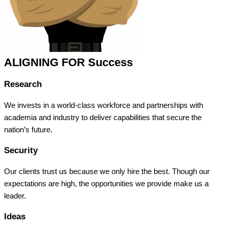
ALIGNING FOR Success
Research
We invests in a world-class workforce and partnerships with
academia and industry to deliver capabilities that secure the
nation’s future.
Security
Our clients trust us because we only hire the best. Though our
expectations are high, the opportunities we provide make us a
leader.
Ideas