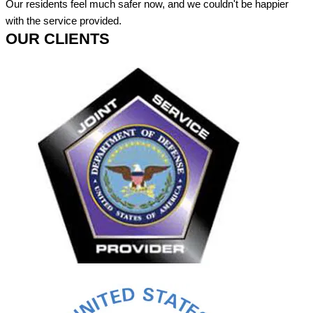
Our residents feel much safer now, and we couldn't be happier
with the service provided.
OUR CLIENTS