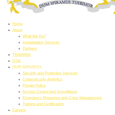
Home
About
What We Do?
Investigation Services
Partners
TRAINING
GSA
OUR SERVICES
Security and Protection Services
Cybersecurity Analytics
Private Police
Access Control and Surveillance
Emergency Response and Crisis Management
Training and Certification
Careers