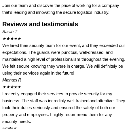
Join our team and discover the pride of working for a company
that’s leading and innovating the secure logistics industry.
Reviews and testimonials
Sarah T
★
★
★
★
★
We hired their security team for our event, and they exceeded our
expectations. The guards were punctual, well-dressed, and
maintained a high level of professionalism throughout the evening.
We felt secure knowing they were in charge. We will definitely be
using their services again in the future!
Michael R
★
★
★
★
★
I recently engaged their services to provide security for my
business. The staff was incredibly well-trained and attentive. They
took their duties seriously and ensured the safety of both our
property and employees. I highly recommend them for any
security needs.
Emily K