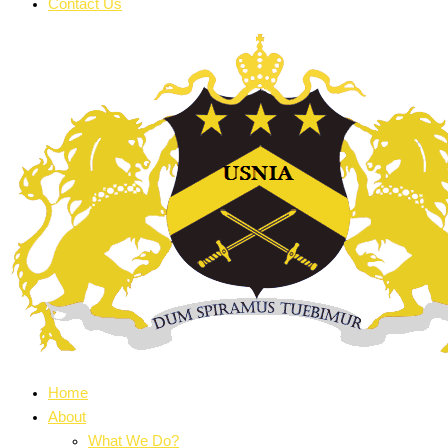
Contact Us
Home
About
What We Do?