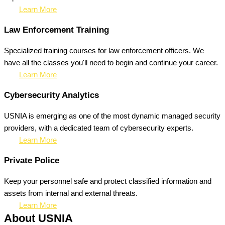
Learn More
Law Enforcement Training
Specialized training courses for law enforcement officers. We
have all the classes you'll need to begin and continue your career.
Learn More
Cybersecurity Analytics
USNIA is emerging as one of the most dynamic managed security
providers, with a dedicated team of cybersecurity experts.
Learn More
Private Police
Keep your personnel safe and protect classified information and
assets from internal and external threats.
Learn More
About USNIA