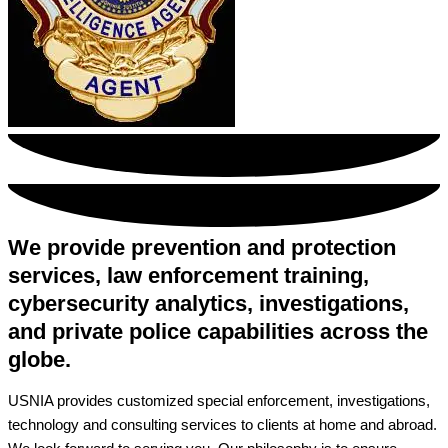
We provide prevention and protection
services, law enforcement training,
cybersecurity analytics, investigations,
and private police capabilities across the
globe.
USNIA provides customized special enforcement, investigations,
technology and consulting services to clients at home and abroad.