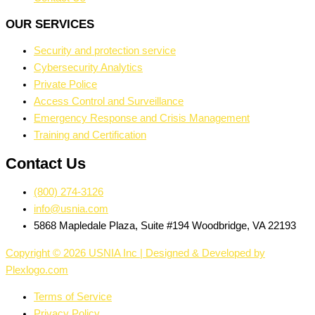
OUR SERVICES
Security and protection service
Cybersecurity Analytics
Private Police
Access Control and Surveillance
Emergency Response and Crisis Management
Training and Certification
Contact Us
(800) 274-3126
info@usnia.com
5868 Mapledale Plaza, Suite #194 Woodbridge, VA 22193
Copyright © 2026 USNIA Inc | Designed & Developed by
Plexlogo.com
Terms of Service
Privacy Policy