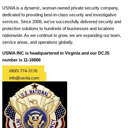
USNIA is a dynamic, woman-owned private security company,
dedicated to providing best-in-class security and investigative
services. Since 2008, we’ve successfully delivered security and
protective solutions to hundreds of businesses and locations
nationwide. As we continue to grow, we are expanding our team,
service areas, and operations globally.
USNIA INC is headquartered in Virginia and our DCJS
number is 11-16666
(800) 274-3126
info@usnia.com