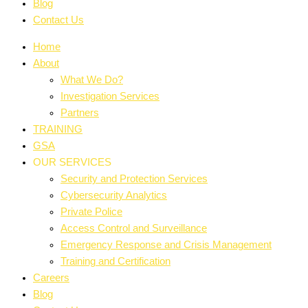
Blog
Contact Us
Home
About
What We Do?
Investigation Services
Partners
TRAINING
GSA
OUR SERVICES
Security and Protection Services
Cybersecurity Analytics
Private Police
Access Control and Surveillance
Emergency Response and Crisis Management
Training and Certification
Careers
Blog