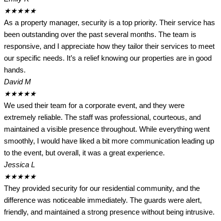
★
★
★
★
★
As a property manager, security is a top priority. Their service has
been outstanding over the past several months. The team is
responsive, and I appreciate how they tailor their services to meet
our specific needs. It’s a relief knowing our properties are in good
hands.
David M
★
★
★
★
★
We used their team for a corporate event, and they were
extremely reliable. The staff was professional, courteous, and
maintained a visible presence throughout. While everything went
smoothly, I would have liked a bit more communication leading up
to the event, but overall, it was a great experience.
Jessica L
★
★
★
★
★
They provided security for our residential community, and the
difference was noticeable immediately. The guards were alert,
friendly, and maintained a strong presence without being intrusive.