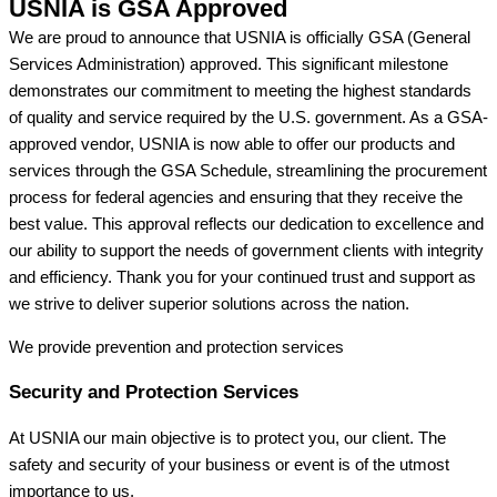
USNIA is GSA Approved
We are proud to announce that USNIA is officially GSA (General
Services Administration) approved. This significant milestone
demonstrates our commitment to meeting the highest standards
of quality and service required by the U.S. government. As a GSA-
approved vendor, USNIA is now able to offer our products and
services through the GSA Schedule, streamlining the procurement
process for federal agencies and ensuring that they receive the
best value. This approval reflects our dedication to excellence and
our ability to support the needs of government clients with integrity
and efficiency. Thank you for your continued trust and support as
we strive to deliver superior solutions across the nation.
We provide prevention
and protection services
Security and Protection Services
At USNIA our main objective is to protect you, our client. The
safety and security of your business or event is of the utmost
importance to us.