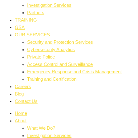
Investigation Services
Partners
TRAINING
GSA
OUR SERVICES
Security and Protection Services
Cybersecurity Analytics
Private Police
Access Control and Surveillance
Emergency Response and Crisis Management
Training and Certification
Careers
Blog
Contact Us
Home
About
What We Do?
Investigation Services