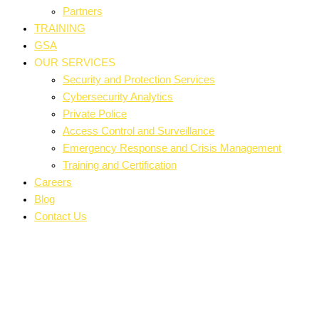
Partners
TRAINING
GSA
OUR SERVICES
Security and Protection Services
Cybersecurity Analytics
Private Police
Access Control and Surveillance
Emergency Response and Crisis Management
Training and Certification
Careers
Blog
Contact Us