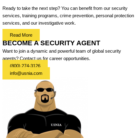
Ready to take the next step? You can benefit from our security
services, training programs, crime prevention, personal protection
services, and our investigative work.
Read More
BECOME A SECURITY AGENT
Want to join a dynamic and powerful team of global security
agents? Contact us for career opportunities.
(800) 274-3126
info@usnia.com