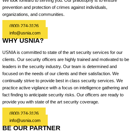
We look forward to serving you. Our philosophy is to ensure
prevention and protection of crimes against individuals,
organizations, and communities.
(800) 274-3126
info@usnia.com
WHY USNIA?
USNIA is committed to state of the art security services for our
clients. Our security officers are highly trained and motivated to be
leaders in the security industry. Our team is determined and
focused on the needs of our clients and their satisfaction. We
continually strive to provide best in class security services. We
practice active vigilance with a focus on intelligence gathering and
fact finding to anticipate security risks. Our officers are ready to
provide you with state of the art security coverage.
(800) 274-3126
info@usnia.com
BE OUR PARTNER