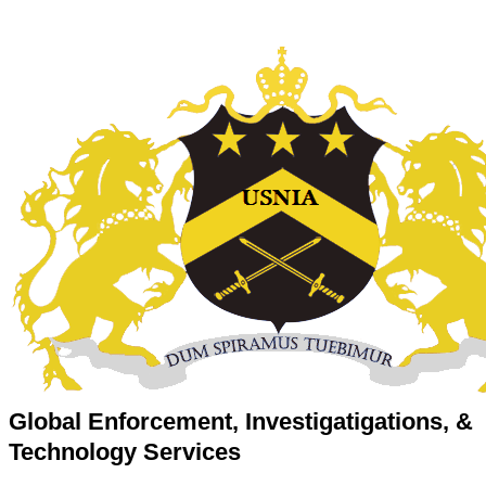
Global Enforcement, Investigatigations, &
Technology Services