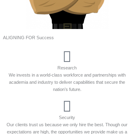
ALIGNING FOR Success
Research
We invests in a world-class workforce and partnerships with
academia and industry to deliver capabilities that secure the
nation’s future.
Security
Our clients trust us because we only hire the best. Though our
expectations are high, the opportunities we provide make us a