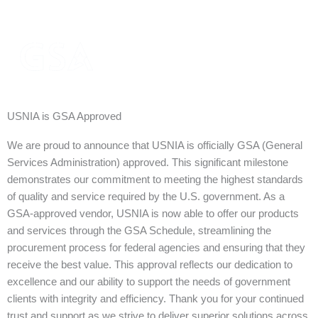
USNIA is GSA Approved
We are proud to announce that USNIA is officially GSA (General
Services Administration) approved. This significant milestone
demonstrates our commitment to meeting the highest standards
of quality and service required by the U.S. government. As a
GSA-approved vendor, USNIA is now able to offer our products
and services through the GSA Schedule, streamlining the
procurement process for federal agencies and ensuring that they
receive the best value. This approval reflects our dedication to
excellence and our ability to support the needs of government
clients with integrity and efficiency. Thank you for your continued
trust and support as we strive to deliver superior solutions across