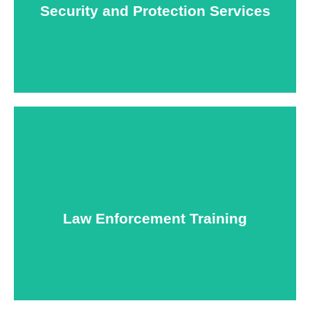
Security and Protection Services
Learn More
Specialized training courses for law enforcement
officers. We have all the classes you'll need to begin
and continue your career.
Law Enforcement Training
Learn More