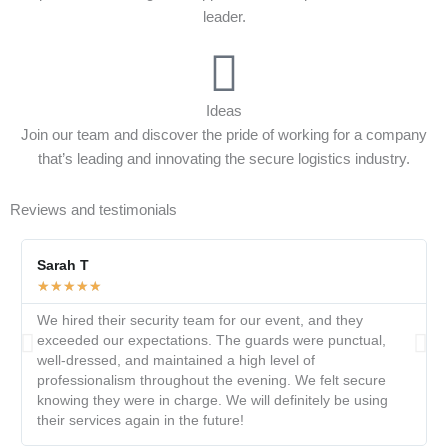
leader.
Ideas
Join our team and discover the pride of working for a company
that’s leading and innovating the secure logistics industry.
Reviews and testimonials
Sarah T
★
★
★
★
★
We hired their security team for our event, and they
exceeded our expectations. The guards were punctual,
well-dressed, and maintained a high level of
professionalism throughout the evening. We felt secure
knowing they were in charge. We will definitely be using
their services again in the future!