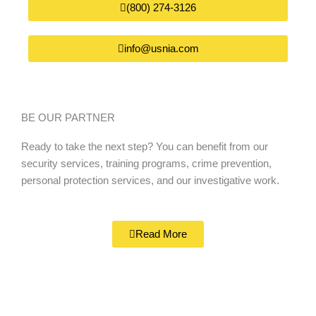
(800) 274-3126
info@usnia.com
BE OUR PARTNER
Ready to take the next step? You can benefit from our
security services, training programs, crime prevention,
personal protection services, and our investigative work.
Read More