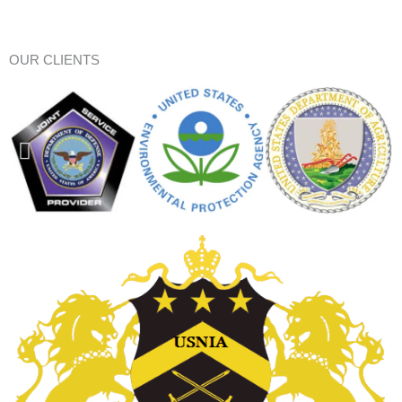
OUR CLIENTS