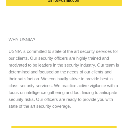
info@usnia.com
WHY USNIA?
USNIA is committed to state of the art security services for
our clients. Our security officers are highly trained and
motivated to be leaders in the security industry. Our team is
determined and focused on the needs of our clients and
their satisfaction. We continually strive to provide best in
class security services. We practice active vigilance with a
focus on intelligence gathering and fact finding to anticipate
security risks. Our officers are ready to provide you with
state of the art security coverage.