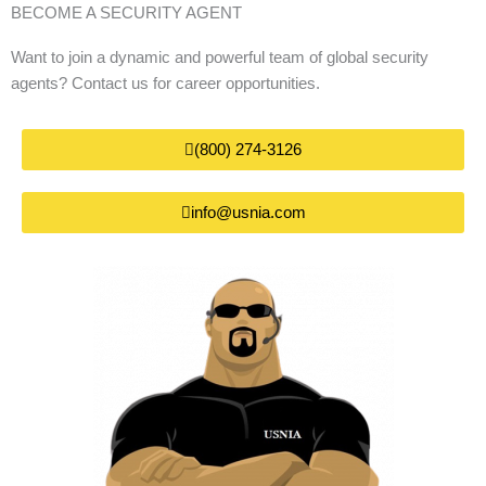
BECOME A SECURITY AGENT
Want to join a dynamic and powerful team of global security
agents? Contact us for career opportunities.
(800) 274-3126
info@usnia.com