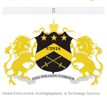
Global Enforcement, Investigatigations, & Technology Services