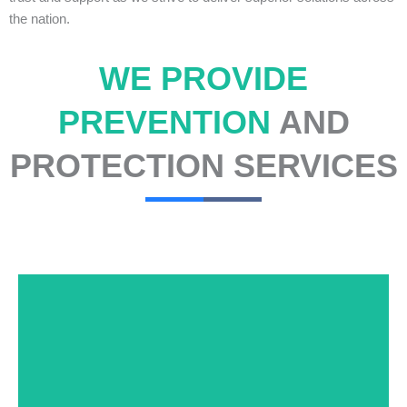
the nation.
WE PROVIDE
PREVENTION
AND
PROTECTION SERVICES
At USNIA our main objective is to protect you, our
client. The safety and security of your business or
event is of the utmost importance to us.