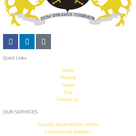
F
L
T
a
i
i
c
n
k
Quick Links
e
k
t
b
e
o
Home
o
d
k
Training
o
i
Career
k
n
Gsa
Contact Us
OUR SERVICES
Security and protection service
Cybersecurity Analytics