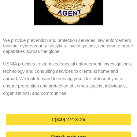
We provide prevention and protection services, law enforcement
training, cybersecurity analytics, investigations, and private police
capabilities across the globe.
USNIA provides customized special enforcement, investigations,
technology and consulting services to clients at home and
abroad. We look forward to serving you. Our philosophy is to
ensure prevention and protection of crimes against individuals,
organizations, and communities.
(800) 274-3126