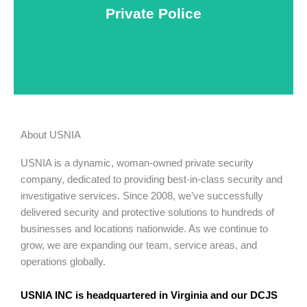
Private Police
Learn More
About USNIA
USNIA is a dynamic, woman-owned private security
company, dedicated to providing best-in-class security and
investigative services. Since 2008, we’ve successfully
delivered security and protective solutions to hundreds of
businesses and locations nationwide. As we continue to
grow, we are expanding our team, service areas, and
operations globally.
USNIA INC is headquartered in Virginia and our DCJS