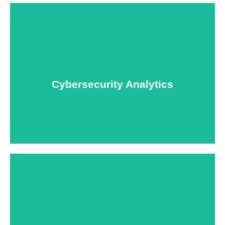
USNIA is emerging as one of the most dynamic
managed security providers, with a dedicated team
of cybersecurity experts.
Cybersecurity Analytics
Learn More
Keep your personnel safe and protect classified
information and assets from internal and external
threats.