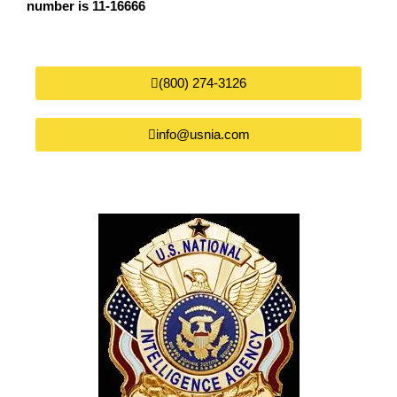
number is 11-16666
(800) 274-3126
info@usnia.com