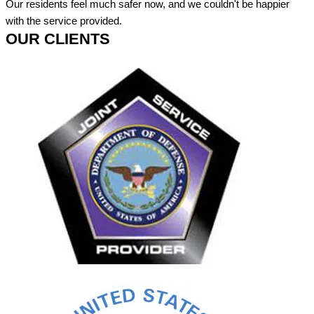
Our residents feel much safer now, and we couldn't be happier
with the service provided.
OUR CLIENTS