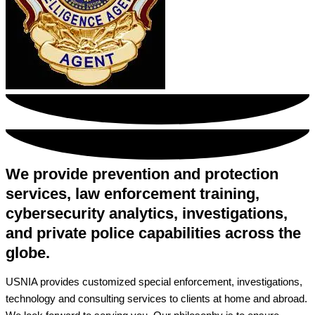
We provide prevention and protection
services, law enforcement training,
cybersecurity analytics, investigations,
and private police capabilities across the
globe.
USNIA provides customized special enforcement, investigations,
technology and consulting services to clients at home and abroad.