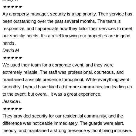
★
★
★
★
★
As a property manager, security is a top priority. Their service has
been outstanding over the past several months. The team is
responsive, and I appreciate how they tailor their services to meet
our specific needs. It’s a relief knowing our properties are in good
hands.
David M
★
★
★
★
★
We used their team for a corporate event, and they were
extremely reliable. The staff was professional, courteous, and
maintained a visible presence throughout. While everything went
smoothly, I would have liked a bit more communication leading up
to the event, but overall, it was a great experience.
Jessica L
★
★
★
★
★
They provided security for our residential community, and the
difference was noticeable immediately. The guards were alert,
friendly, and maintained a strong presence without being intrusive.