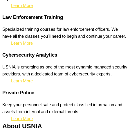
Learn More
Law Enforcement Training
Specialized training courses for law enforcement officers. We
have all the classes you'll need to begin and continue your career.
Learn More
Cybersecurity Analytics
USNIA is emerging as one of the most dynamic managed security
providers, with a dedicated team of cybersecurity experts.
Learn More
Private Police
Keep your personnel safe and protect classified information and
assets from internal and external threats.
Learn More
About USNIA