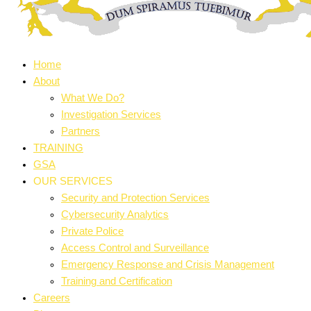
Home
About
What We Do?
Investigation Services
Partners
TRAINING
GSA
OUR SERVICES
Security and Protection Services
Cybersecurity Analytics
Private Police
Access Control and Surveillance
Emergency Response and Crisis Management
Training and Certification
Careers