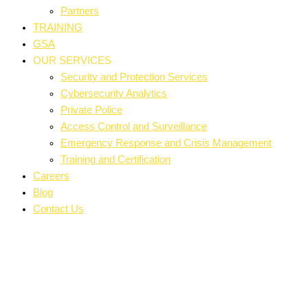
Partners
TRAINING
GSA
OUR SERVICES
Security and Protection Services
Cybersecurity Analytics
Private Police
Access Control and Surveillance
Emergency Response and Crisis Management
Training and Certification
Careers
Blog
Contact Us