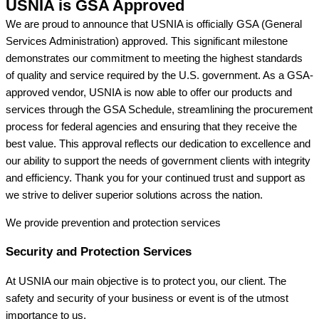
USNIA is GSA Approved
We are proud to announce that USNIA is officially GSA (General
Services Administration) approved. This significant milestone
demonstrates our commitment to meeting the highest standards
of quality and service required by the U.S. government. As a GSA-
approved vendor, USNIA is now able to offer our products and
services through the GSA Schedule, streamlining the procurement
process for federal agencies and ensuring that they receive the
best value. This approval reflects our dedication to excellence and
our ability to support the needs of government clients with integrity
and efficiency. Thank you for your continued trust and support as
we strive to deliver superior solutions across the nation.
We provide prevention
and protection services
Security and Protection Services
At USNIA our main objective is to protect you, our client. The
safety and security of your business or event is of the utmost
importance to us.