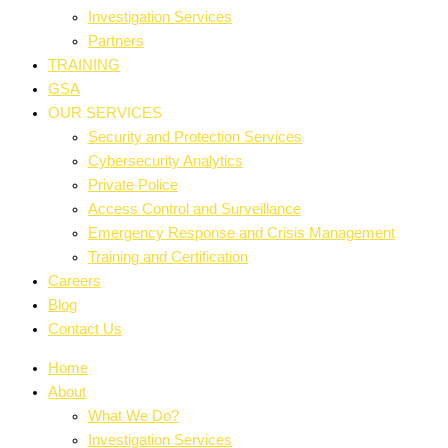
Investigation Services
Partners
TRAINING
GSA
OUR SERVICES
Security and Protection Services
Cybersecurity Analytics
Private Police
Access Control and Surveillance
Emergency Response and Crisis Management
Training and Certification
Careers
Blog
Contact Us
Home
About
What We Do?
Investigation Services