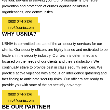
We look forward to serving you. Our philosophy is to ensure
prevention and protection of crimes against individuals,
organizations, and communities.
(800) 274-3126
info@usnia.com
WHY USNIA?
USNIA is committed to state of the art security services for our
clients. Our security officers are highly trained and motivated to be
leaders in the security industry. Our team is determined and
focused on the needs of our clients and their satisfaction. We
continually strive to provide best in class security services. We
practice active vigilance with a focus on intelligence gathering and
fact finding to anticipate security risks. Our officers are ready to
provide you with state of the art security coverage.
(800) 274-3126
info@usnia.com
BE OUR PARTNER