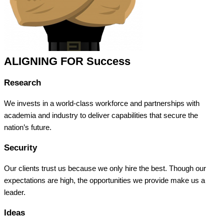
ALIGNING FOR Success
Research
We invests in a world-class workforce and partnerships with
academia and industry to deliver capabilities that secure the
nation’s future.
Security
Our clients trust us because we only hire the best. Though our
expectations are high, the opportunities we provide make us a
leader.
Ideas