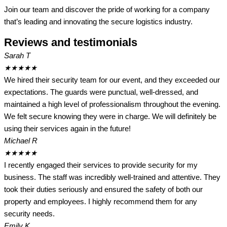
Join our team and discover the pride of working for a company
that’s leading and innovating the secure logistics industry.
Reviews and testimonials
Sarah T
★
★
★
★
★
We hired their security team for our event, and they exceeded our
expectations. The guards were punctual, well-dressed, and
maintained a high level of professionalism throughout the evening.
We felt secure knowing they were in charge. We will definitely be
using their services again in the future!
Michael R
★
★
★
★
★
I recently engaged their services to provide security for my
business. The staff was incredibly well-trained and attentive. They
took their duties seriously and ensured the safety of both our
property and employees. I highly recommend them for any
security needs.
Emily K