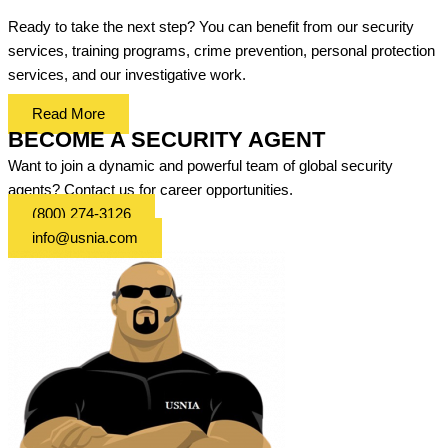
Ready to take the next step? You can benefit from our security
services, training programs, crime prevention, personal protection
services, and our investigative work.
Read More
BECOME A SECURITY AGENT
Want to join a dynamic and powerful team of global security
agents? Contact us for career opportunities.
(800) 274-3126
info@usnia.com