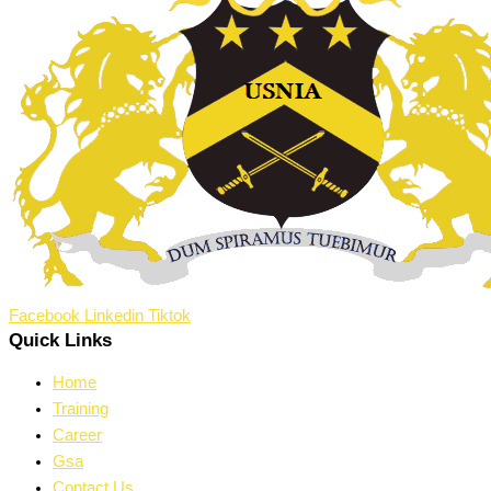
Facebook
Linkedin
Tiktok
Quick Links
Home
Training
Career
Gsa
Contact Us