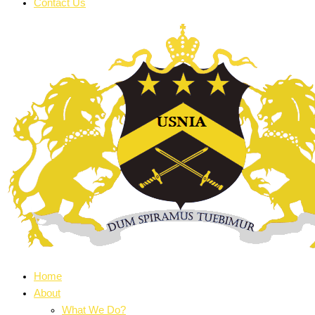
Contact Us
Home
About
What We Do?