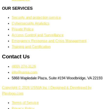
OUR SERVICES
Security and protection service
Cybersecurity Analytics
Private Police
Access Control and Surveillance
Emergency Response and Crisis Management
Training and Certification
Contact Us
(800) 274-3126
info@usnia.com
5868 Mapledale Plaza, Suite #194 Woodbridge, VA 22193
Copyright © 2026 USNIA Inc | Designed & Developed by
Plexlogo.com
Terms of Service
Privacy Policy