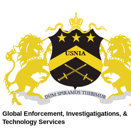
Global Enforcement, Investigatigations, &
Technology Services