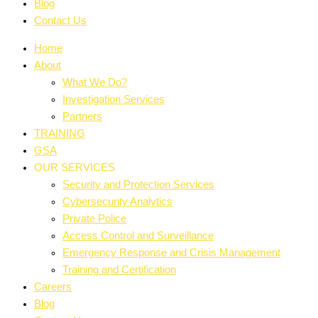
Blog
Contact Us
Home
About
What We Do?
Investigation Services
Partners
TRAINING
GSA
OUR SERVICES
Security and Protection Services
Cybersecurity Analytics
Private Police
Access Control and Surveillance
Emergency Response and Crisis Management
Training and Certification
Careers
Blog