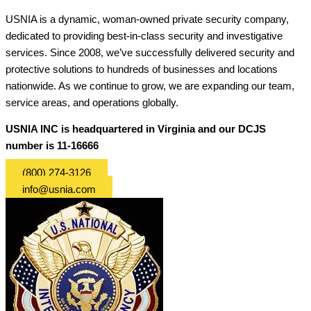
USNIA is a dynamic, woman-owned private security company,
dedicated to providing best-in-class security and investigative
services. Since 2008, we’ve successfully delivered security and
protective solutions to hundreds of businesses and locations
nationwide. As we continue to grow, we are expanding our team,
service areas, and operations globally.
USNIA INC is headquartered in Virginia and our DCJS
number is 11-16666
(800) 274-3126
info@usnia.com