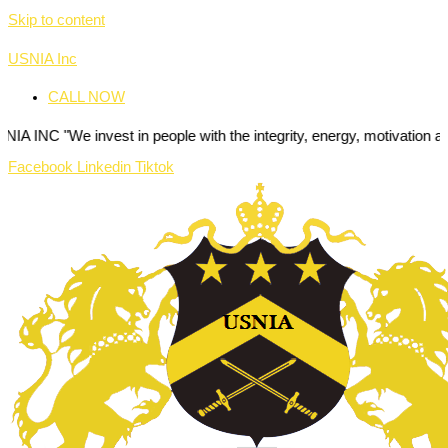
Skip to content
USNIA Inc
CALL NOW
invest in people with the integrity, energy, motivation and passion t
Facebook
Linkedin
Tiktok