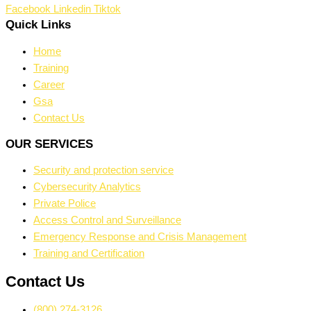
Facebook
Linkedin
Tiktok
Quick Links
Home
Training
Career
Gsa
Contact Us
OUR SERVICES
Security and protection service
Cybersecurity Analytics
Private Police
Access Control and Surveillance
Emergency Response and Crisis Management
Training and Certification
Contact Us
(800) 274-3126