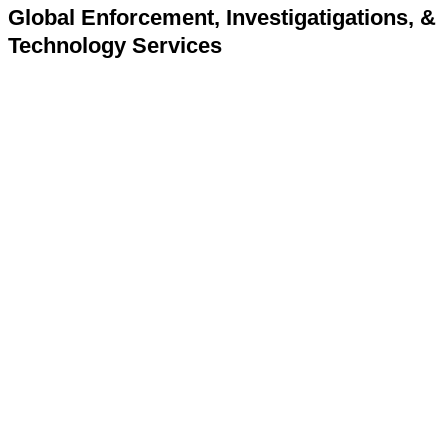
Global Enforcement, Investigatigations, &
Technology Services