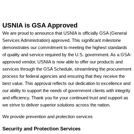
USNIA is GSA Approved
We are proud to announce that USNIA is officially GSA (General
Services Administration) approved. This significant milestone
demonstrates our commitment to meeting the highest standards
of quality and service required by the U.S. government. As a GSA-
approved vendor, USNIA is now able to offer our products and
services through the GSA Schedule, streamlining the procurement
process for federal agencies and ensuring that they receive the
best value. This approval reflects our dedication to excellence and
our ability to support the needs of government clients with integrity
and efficiency. Thank you for your continued trust and support as
we strive to deliver superior solutions across the nation.
We provide prevention
and protection services
Security and Protection Services