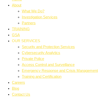
About
What We Do?
Investigation Services
Partners
TRAINING
GSA
OUR SERVICES
Security and Protection Services
Cybersecurity Analytics
Private Police
Access Control and Surveillance
Emergency Response and Crisis Management
Training and Certification
Careers
Blog
Contact Us