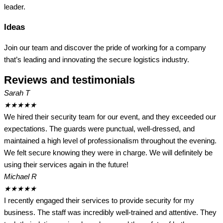
leader.
Ideas
Join our team and discover the pride of working for a company
that’s leading and innovating the secure logistics industry.
Reviews and testimonials
Sarah T
★
★
★
★
★
We hired their security team for our event, and they exceeded our
expectations. The guards were punctual, well-dressed, and
maintained a high level of professionalism throughout the evening.
We felt secure knowing they were in charge. We will definitely be
using their services again in the future!
Michael R
★
★
★
★
★
I recently engaged their services to provide security for my
business. The staff was incredibly well-trained and attentive. They