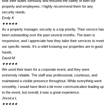
took their duties seriously and ensured the safety of both our
property and employees. I highly recommend them for any
security needs.
Emily K
★
★
★
★
★
As a property manager, security is a top priority. Their service has
been outstanding over the past several months. The team is
responsive, and I appreciate how they tailor their services to meet
our specific needs. It’s a relief knowing our properties are in good
hands.
David M
★
★
★
★
★
We used their team for a corporate event, and they were
extremely reliable. The staff was professional, courteous, and
maintained a visible presence throughout. While everything went
smoothly, I would have liked a bit more communication leading up
to the event, but overall, it was a great experience.
Jessica L
★
★
★
★
★