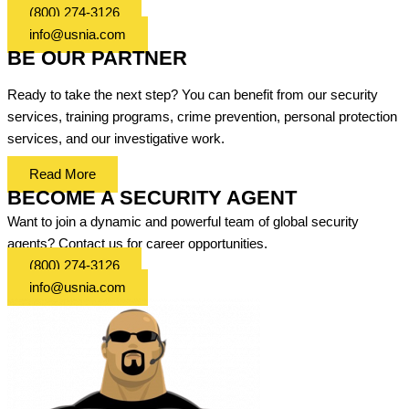
(800) 274-3126
info@usnia.com
BE OUR PARTNER
Ready to take the next step? You can benefit from our security
services, training programs, crime prevention, personal protection
services, and our investigative work.
Read More
BECOME A SECURITY AGENT
Want to join a dynamic and powerful team of global security
agents? Contact us for career opportunities.
(800) 274-3126
info@usnia.com