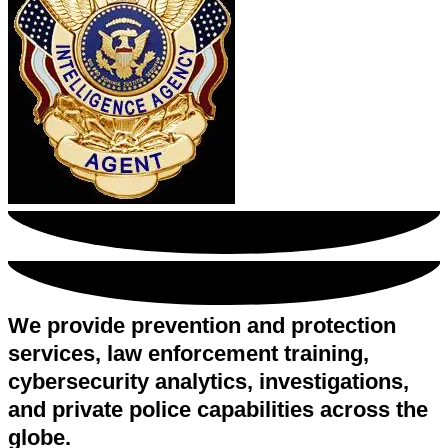
We provide prevention and protection
services, law enforcement training,
cybersecurity analytics, investigations,
and private police capabilities across the
globe.