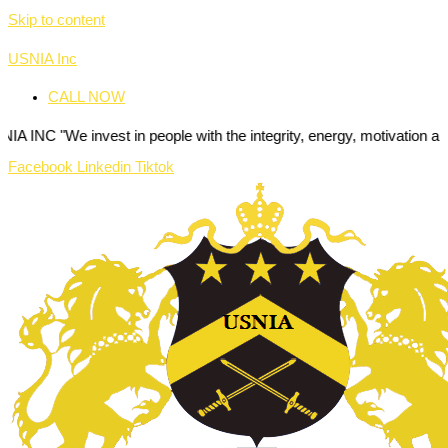
Skip to content
USNIA Inc
CALL NOW
invest in people with the integrity, energy, motivation and passion to
Facebook
Linkedin
Tiktok