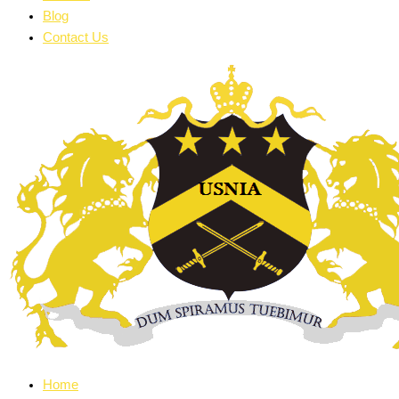
Blog
Contact Us
Home