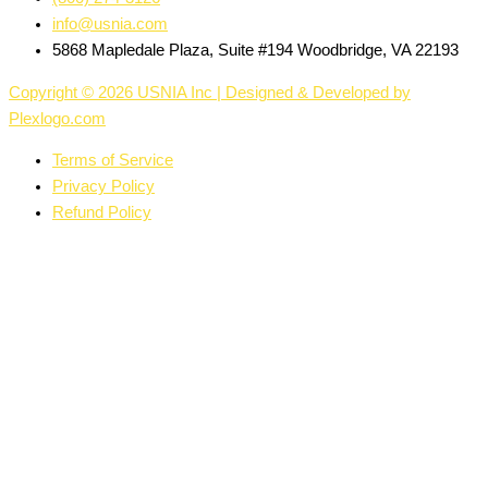
info@usnia.com
5868 Mapledale Plaza, Suite #194 Woodbridge, VA 22193
Copyright © 2026 USNIA Inc | Designed & Developed by
Plexlogo.com
Terms of Service
Privacy Policy
Refund Policy