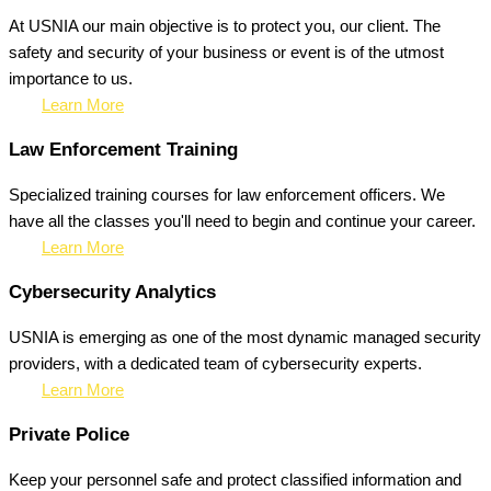
At USNIA our main objective is to protect you, our client. The
safety and security of your business or event is of the utmost
importance to us.
Learn More
Law Enforcement Training
Specialized training courses for law enforcement officers. We
have all the classes you'll need to begin and continue your career.
Learn More
Cybersecurity Analytics
USNIA is emerging as one of the most dynamic managed security
providers, with a dedicated team of cybersecurity experts.
Learn More
Private Police
Keep your personnel safe and protect classified information and