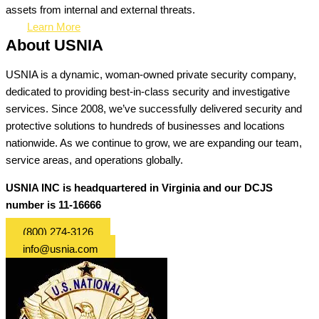
assets from internal and external threats.
Learn More
About USNIA
USNIA is a dynamic, woman-owned private security company,
dedicated to providing best-in-class security and investigative
services. Since 2008, we’ve successfully delivered security and
protective solutions to hundreds of businesses and locations
nationwide. As we continue to grow, we are expanding our team,
service areas, and operations globally.
USNIA INC is headquartered in Virginia and our DCJS
number is 11-16666
(800) 274-3126
info@usnia.com