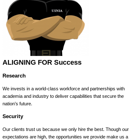
ALIGNING FOR Success
Research
We invests in a world-class workforce and partnerships with
academia and industry to deliver capabilities that secure the
nation’s future.
Security
Our clients trust us because we only hire the best. Though our
expectations are high, the opportunities we provide make us a