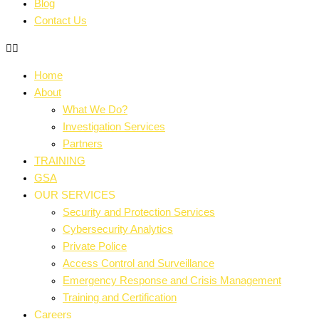
Blog
Contact Us
Home
About
What We Do?
Investigation Services
Partners
TRAINING
GSA
OUR SERVICES
Security and Protection Services
Cybersecurity Analytics
Private Police
Access Control and Surveillance
Emergency Response and Crisis Management
Training and Certification
Careers