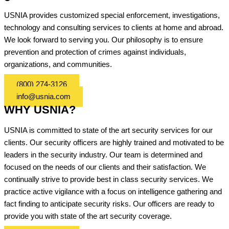
USNIA provides customized special enforcement, investigations,
technology and consulting services to clients at home and abroad.
We look forward to serving you. Our philosophy is to ensure
prevention and protection of crimes against individuals,
organizations, and communities.
(800) 274-3126
info@usnia.com
WHY USNIA?
USNIA is committed to state of the art security services for our
clients. Our security officers are highly trained and motivated to be
leaders in the security industry. Our team is determined and
focused on the needs of our clients and their satisfaction. We
continually strive to provide best in class security services. We
practice active vigilance with a focus on intelligence gathering and
fact finding to anticipate security risks. Our officers are ready to
provide you with state of the art security coverage.