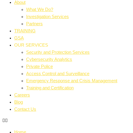
About
What We Do?
Investigation Services
Partners
TRAINING
GSA
OUR SERVICES
Security and Protection Services
Cybersecurity Analytics
Private Police
Access Control and Surveillance
Emergency Response and Crisis Management
Training and Certification
Careers
Blog
Contact Us
Home