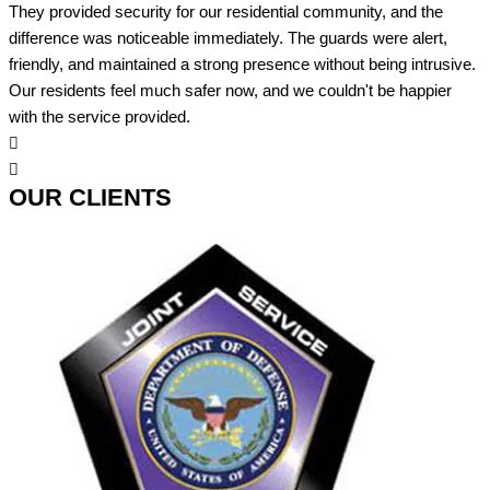
They provided security for our residential community, and the
difference was noticeable immediately. The guards were alert,
friendly, and maintained a strong presence without being intrusive.
Our residents feel much safer now, and we couldn't be happier
with the service provided.
OUR CLIENTS