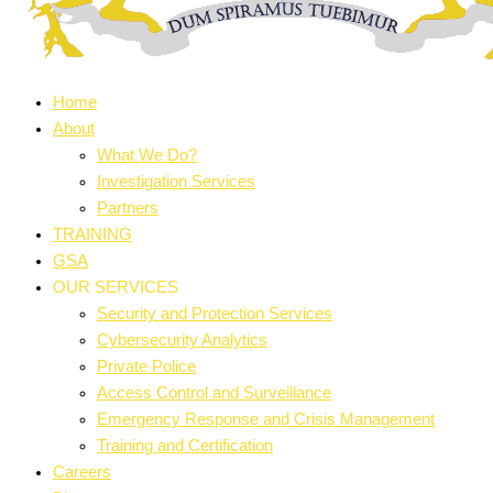
Home
About
What We Do?
Investigation Services
Partners
TRAINING
GSA
OUR SERVICES
Security and Protection Services
Cybersecurity Analytics
Private Police
Access Control and Surveillance
Emergency Response and Crisis Management
Training and Certification
Careers