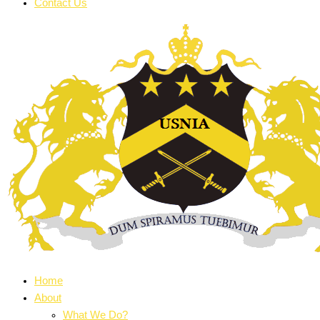
Contact Us
Home
About
What We Do?