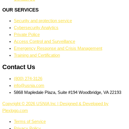
OUR SERVICES
Security and protection service
Cybersecurity Analytics
Private Police
Access Control and Surveillance
Emergency Response and Crisis Management
Training and Certification
Contact Us
(800) 274-3126
info@usnia.com
5868 Mapledale Plaza, Suite #194 Woodbridge, VA 22193
Copyright © 2026 USNIA Inc | Designed & Developed by
Plexlogo.com
Terms of Service
Privacy Policy