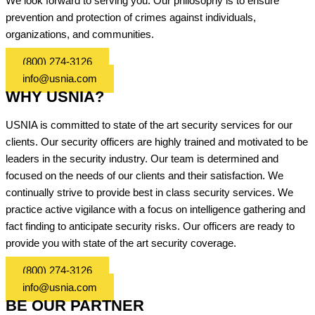
We look forward to serving you. Our philosophy is to ensure
prevention and protection of crimes against individuals,
organizations, and communities.
(800) 274-3126
info@usnia.com
WHY USNIA?
USNIA is committed to state of the art security services for our
clients. Our security officers are highly trained and motivated to be
leaders in the security industry. Our team is determined and
focused on the needs of our clients and their satisfaction. We
continually strive to provide best in class security services. We
practice active vigilance with a focus on intelligence gathering and
fact finding to anticipate security risks. Our officers are ready to
provide you with state of the art security coverage.
(800) 274-3126
info@usnia.com
BE OUR PARTNER