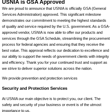
USNIA is GSA Approved
We are proud to announce that USNIA is officially GSA (General
Services Administration) approved. This significant milestone
demonstrates our commitment to meeting the highest standards
of quality and service required by the U.S. government. As a GSA-
approved vendor, USNIA is now able to offer our products and
services through the GSA Schedule, streamlining the procurement
process for federal agencies and ensuring that they receive the
best value. This approval reflects our dedication to excellence and
our ability to support the needs of government clients with integrity
and efficiency. Thank you for your continued trust and support as
we strive to deliver superior solutions across the nation.
We provide prevention
and protection services
Security and Protection Services
At USNIA our main objective is to protect you, our client. The
safety and security of your business or event is of the utmost
importance to us.