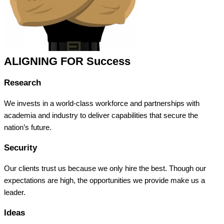
ALIGNING FOR Success
Research
We invests in a world-class workforce and partnerships with
academia and industry to deliver capabilities that secure the
nation’s future.
Security
Our clients trust us because we only hire the best. Though our
expectations are high, the opportunities we provide make us a
leader.
Ideas