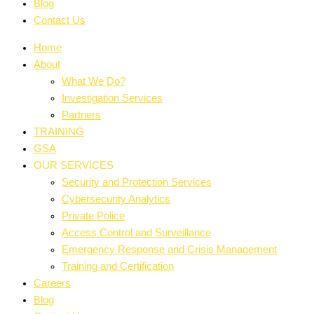
Blog
Contact Us
Home
About
What We Do?
Investigation Services
Partners
TRAINING
GSA
OUR SERVICES
Security and Protection Services
Cybersecurity Analytics
Private Police
Access Control and Surveillance
Emergency Response and Crisis Management
Training and Certification
Careers
Blog