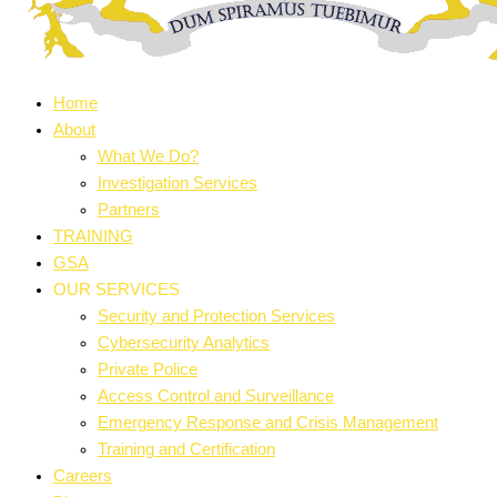
Home
About
What We Do?
Investigation Services
Partners
TRAINING
GSA
OUR SERVICES
Security and Protection Services
Cybersecurity Analytics
Private Police
Access Control and Surveillance
Emergency Response and Crisis Management
Training and Certification
Careers