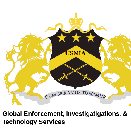
Global Enforcement, Investigatigations, &
Technology Services