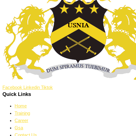
Facebook
Linkedin
Tiktok
Quick Links
Home
Training
Career
Gsa
Contact Us