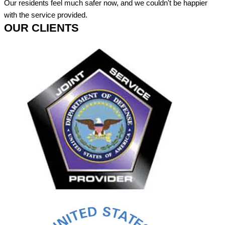
Our residents feel much safer now, and we couldn't be happier
with the service provided.
OUR CLIENTS