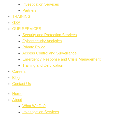
Investigation Services
Partners
TRAINING
GSA
OUR SERVICES
Security and Protection Services
Cybersecurity Analytics
Private Police
Access Control and Surveillance
Emergency Response and Crisis Management
Training and Certification
Careers
Blog
Contact Us
Home
About
What We Do?
Investigation Services