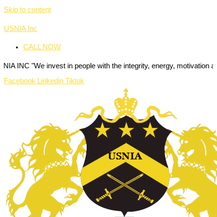
Skip to content
USNIA Inc
CALL NOW
invest in people with the integrity, energy, motivation and passion t
Facebook
Linkedin
Tiktok