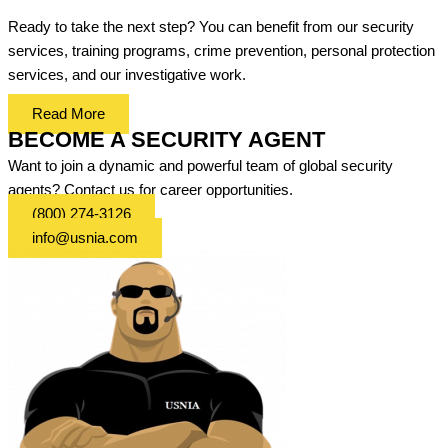
Ready to take the next step? You can benefit from our security
services, training programs, crime prevention, personal protection
services, and our investigative work.
Read More
BECOME A SECURITY AGENT
Want to join a dynamic and powerful team of global security
agents? Contact us for career opportunities.
(800) 274-3126
info@usnia.com