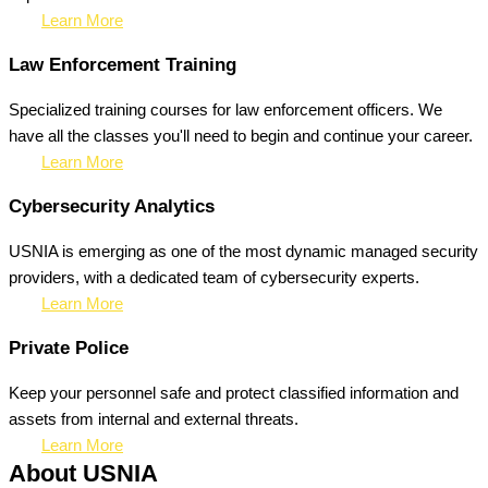
Learn More
Law Enforcement Training
Specialized training courses for law enforcement officers. We
have all the classes you'll need to begin and continue your career.
Learn More
Cybersecurity Analytics
USNIA is emerging as one of the most dynamic managed security
providers, with a dedicated team of cybersecurity experts.
Learn More
Private Police
Keep your personnel safe and protect classified information and
assets from internal and external threats.
Learn More
About USNIA