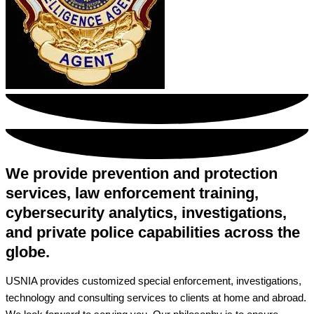
We provide prevention and protection
services, law enforcement training,
cybersecurity analytics, investigations,
and private police capabilities across the
globe.
USNIA provides customized special enforcement, investigations,
technology and consulting services to clients at home and abroad.