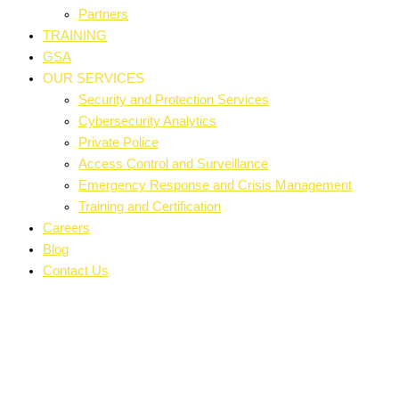
Partners
TRAINING
GSA
OUR SERVICES
Security and Protection Services
Cybersecurity Analytics
Private Police
Access Control and Surveillance
Emergency Response and Crisis Management
Training and Certification
Careers
Blog
Contact Us