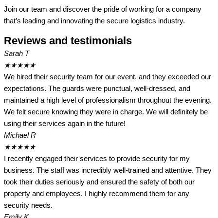
Join our team and discover the pride of working for a company
that’s leading and innovating the secure logistics industry.
Reviews and testimonials
Sarah T
★
★
★
★
★
We hired their security team for our event, and they exceeded our
expectations. The guards were punctual, well-dressed, and
maintained a high level of professionalism throughout the evening.
We felt secure knowing they were in charge. We will definitely be
using their services again in the future!
Michael R
★
★
★
★
★
I recently engaged their services to provide security for my
business. The staff was incredibly well-trained and attentive. They
took their duties seriously and ensured the safety of both our
property and employees. I highly recommend them for any
security needs.
Emily K