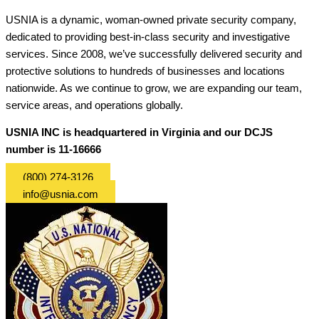
USNIA is a dynamic, woman-owned private security company,
dedicated to providing best-in-class security and investigative
services. Since 2008, we’ve successfully delivered security and
protective solutions to hundreds of businesses and locations
nationwide. As we continue to grow, we are expanding our team,
service areas, and operations globally.
USNIA INC is headquartered in Virginia and our DCJS
number is 11-16666
(800) 274-3126
info@usnia.com