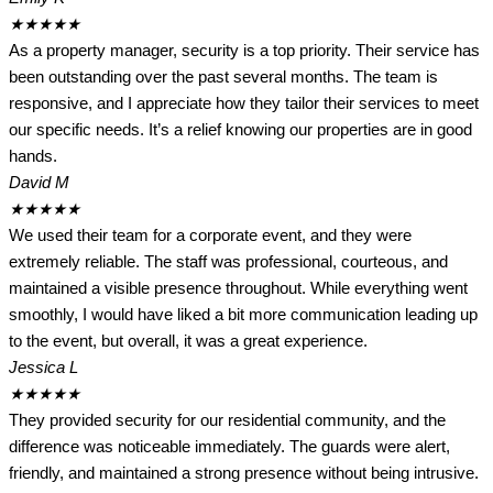
★
★
★
★
★
As a property manager, security is a top priority. Their service has
been outstanding over the past several months. The team is
responsive, and I appreciate how they tailor their services to meet
our specific needs. It’s a relief knowing our properties are in good
hands.
David M
★
★
★
★
★
We used their team for a corporate event, and they were
extremely reliable. The staff was professional, courteous, and
maintained a visible presence throughout. While everything went
smoothly, I would have liked a bit more communication leading up
to the event, but overall, it was a great experience.
Jessica L
★
★
★
★
★
They provided security for our residential community, and the
difference was noticeable immediately. The guards were alert,
friendly, and maintained a strong presence without being intrusive.