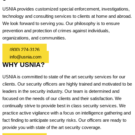
USNIA provides customized special enforcement, investigations,
technology and consulting services to clients at home and abroad.
We look forward to serving you. Our philosophy is to ensure
prevention and protection of crimes against individuals,
organizations, and communities.
(800) 274-3126
info@usnia.com
WHY USNIA?
USNIA is committed to state of the art security services for our
clients. Our security officers are highly trained and motivated to be
leaders in the security industry. Our team is determined and
focused on the needs of our clients and their satisfaction. We
continually strive to provide best in class security services. We
practice active vigilance with a focus on intelligence gathering and
fact finding to anticipate security risks. Our officers are ready to
provide you with state of the art security coverage.