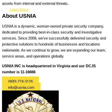
assets from internal and external threats.
Learn More
About USNIA
USNIA is a dynamic, woman-owned private security company,
dedicated to providing best-in-class security and investigative
services. Since 2008, we’ve successfully delivered security and
protective solutions to hundreds of businesses and locations
nationwide. As we continue to grow, we are expanding our team,
service areas, and operations globally.
USNIA INC is headquartered in Virginia and our DCJS
number is 11-16666
(800) 274-3126
info@usnia.com