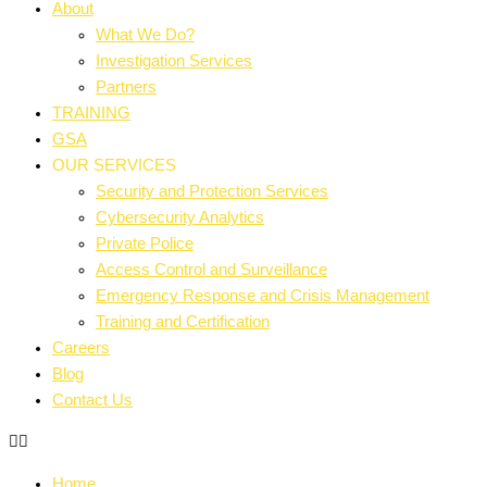
About
What We Do?
Investigation Services
Partners
TRAINING
GSA
OUR SERVICES
Security and Protection Services
Cybersecurity Analytics
Private Police
Access Control and Surveillance
Emergency Response and Crisis Management
Training and Certification
Careers
Blog
Contact Us
Home