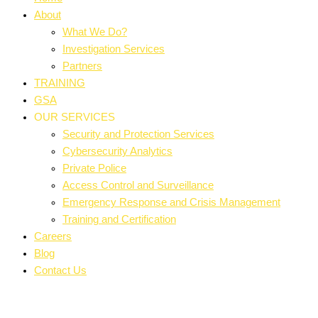
About
What We Do?
Investigation Services
Partners
TRAINING
GSA
OUR SERVICES
Security and Protection Services
Cybersecurity Analytics
Private Police
Access Control and Surveillance
Emergency Response and Crisis Management
Training and Certification
Careers
Blog
Contact Us