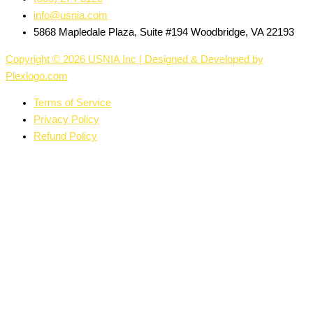
info@usnia.com
5868 Mapledale Plaza, Suite #194 Woodbridge, VA 22193
Copyright © 2026 USNIA Inc | Designed & Developed by
Plexlogo.com
Terms of Service
Privacy Policy
Refund Policy