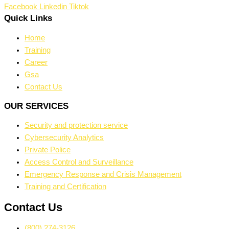
Facebook
Linkedin
Tiktok
Quick Links
Home
Training
Career
Gsa
Contact Us
OUR SERVICES
Security and protection service
Cybersecurity Analytics
Private Police
Access Control and Surveillance
Emergency Response and Crisis Management
Training and Certification
Contact Us
(800) 274-3126