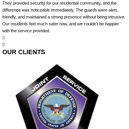
They provided security for our residential community, and the
difference was noticeable immediately. The guards were alert,
friendly, and maintained a strong presence without being intrusive.
Our residents feel much safer now, and we couldn't be happier
with the service provided.
OUR CLIENTS