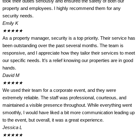
took their duties seriously and ensured the safety of both our
property and employees. I highly recommend them for any
security needs.
Emily K
★
★
★
★
★
As a property manager, security is a top priority. Their service has
been outstanding over the past several months. The team is
responsive, and I appreciate how they tailor their services to meet
our specific needs. It’s a relief knowing our properties are in good
hands.
David M
★
★
★
★
★
We used their team for a corporate event, and they were
extremely reliable. The staff was professional, courteous, and
maintained a visible presence throughout. While everything went
smoothly, I would have liked a bit more communication leading up
to the event, but overall, it was a great experience.
Jessica L
★
★
★
★
★