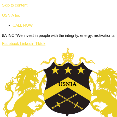
Skip to content
USNIA Inc
CALL NOW
nvest in people with the integrity, energy, motivation and passion to
Facebook
Linkedin
Tiktok