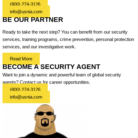
(800) 274-3126
info@usnia.com
BE OUR PARTNER
Ready to take the next step? You can benefit from our security
services, training programs, crime prevention, personal protection
services, and our investigative work.
Read More
BECOME A SECURITY AGENT
Want to join a dynamic and powerful team of global security
agents? Contact us for career opportunities.
(800) 274-3126
info@usnia.com