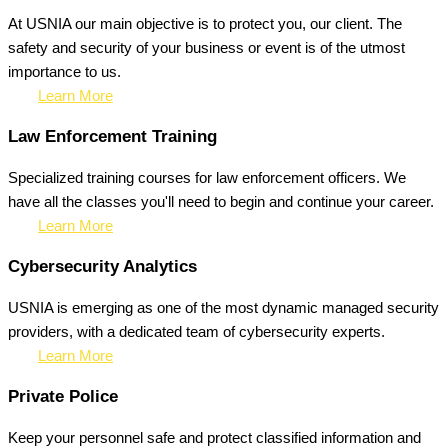
At USNIA our main objective is to protect you, our client. The
safety and security of your business or event is of the utmost
importance to us.
Learn More
Law Enforcement Training
Specialized training courses for law enforcement officers. We
have all the classes you'll need to begin and continue your career.
Learn More
Cybersecurity Analytics
USNIA is emerging as one of the most dynamic managed security
providers, with a dedicated team of cybersecurity experts.
Learn More
Private Police
Keep your personnel safe and protect classified information and