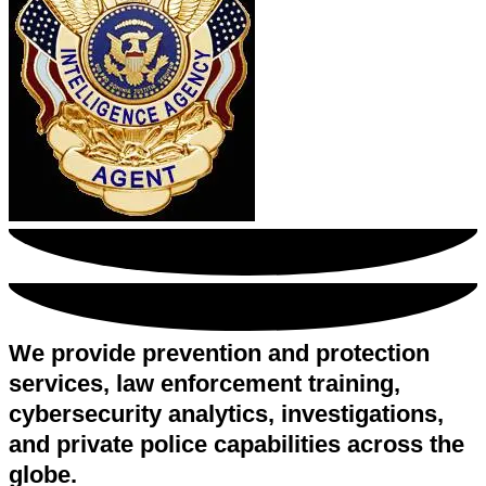
We provide prevention and protection
services, law enforcement training,
cybersecurity analytics, investigations,
and private police capabilities across the
globe.