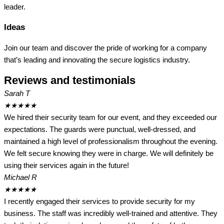
leader.
Ideas
Join our team and discover the pride of working for a company
that’s leading and innovating the secure logistics industry.
Reviews and testimonials
Sarah T
★
★
★
★
★
We hired their security team for our event, and they exceeded our
expectations. The guards were punctual, well-dressed, and
maintained a high level of professionalism throughout the evening.
We felt secure knowing they were in charge. We will definitely be
using their services again in the future!
Michael R
★
★
★
★
★
I recently engaged their services to provide security for my
business. The staff was incredibly well-trained and attentive. They