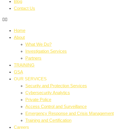
Blog
Contact Us
Home
About
What We Do?
Investigation Services
Partners
TRAINING
GSA
OUR SERVICES
Security and Protection Services
Cybersecurity Analytics
Private Police
Access Control and Surveillance
Emergency Response and Crisis Management
Training and Certification
Careers