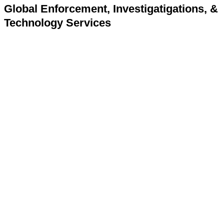
Global Enforcement, Investigatigations, &
Technology Services