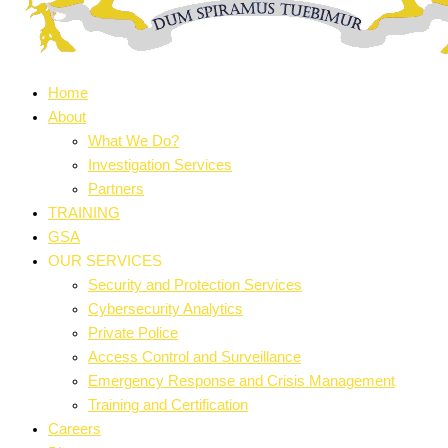
Home
About
What We Do?
Investigation Services
Partners
TRAINING
GSA
OUR SERVICES
Security and Protection Services
Cybersecurity Analytics
Private Police
Access Control and Surveillance
Emergency Response and Crisis Management
Training and Certification
Careers