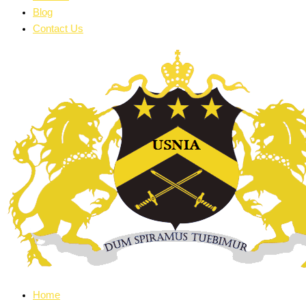
Blog
Contact Us
Home