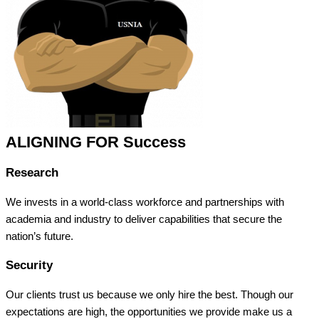
ALIGNING FOR Success
Research
We invests in a world-class workforce and partnerships with
academia and industry to deliver capabilities that secure the
nation’s future.
Security
Our clients trust us because we only hire the best. Though our
expectations are high, the opportunities we provide make us a