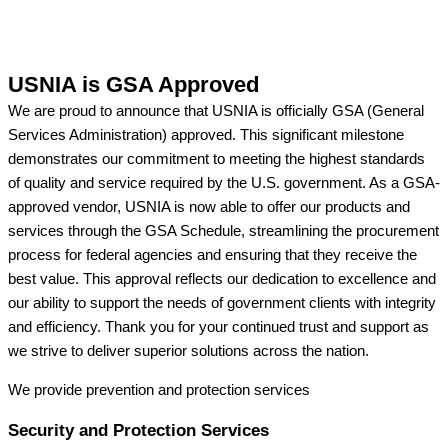
USNIA is GSA Approved
We are proud to announce that USNIA is officially GSA (General
Services Administration) approved. This significant milestone
demonstrates our commitment to meeting the highest standards
of quality and service required by the U.S. government. As a GSA-
approved vendor, USNIA is now able to offer our products and
services through the GSA Schedule, streamlining the procurement
process for federal agencies and ensuring that they receive the
best value. This approval reflects our dedication to excellence and
our ability to support the needs of government clients with integrity
and efficiency. Thank you for your continued trust and support as
we strive to deliver superior solutions across the nation.
We provide prevention
and protection services
Security and Protection Services