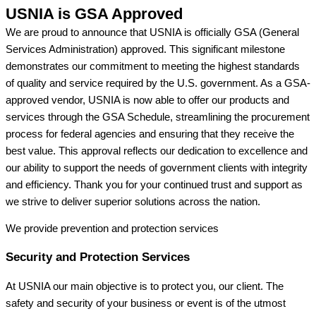
USNIA is GSA Approved
We are proud to announce that USNIA is officially GSA (General
Services Administration) approved. This significant milestone
demonstrates our commitment to meeting the highest standards
of quality and service required by the U.S. government. As a GSA-
approved vendor, USNIA is now able to offer our products and
services through the GSA Schedule, streamlining the procurement
process for federal agencies and ensuring that they receive the
best value. This approval reflects our dedication to excellence and
our ability to support the needs of government clients with integrity
and efficiency. Thank you for your continued trust and support as
we strive to deliver superior solutions across the nation.
We provide prevention
and protection services
Security and Protection Services
At USNIA our main objective is to protect you, our client. The
safety and security of your business or event is of the utmost