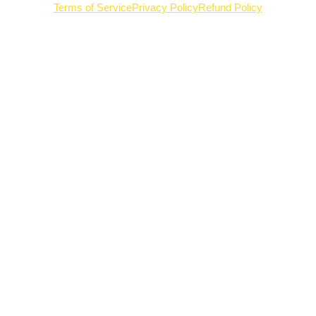
Terms of Service
Privacy Policy
Refund Policy