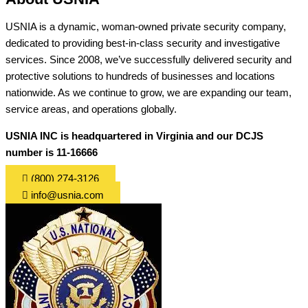
USNIA is a dynamic, woman-owned private security company,
dedicated to providing best-in-class security and investigative
services. Since 2008, we’ve successfully delivered security and
protective solutions to hundreds of businesses and locations
nationwide. As we continue to grow, we are expanding our team,
service areas, and operations globally.
USNIA INC is headquartered in Virginia and our DCJS
number is 11-16666
(800) 274-3126
info@usnia.com