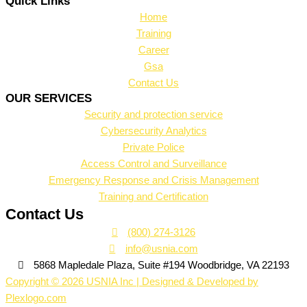
Quick Links
Home
Training
Career
Gsa
Contact Us
OUR SERVICES
Security and protection service
Cybersecurity Analytics
Private Police
Access Control and Surveillance
Emergency Response and Crisis Management
Training and Certification
Contact Us
(800) 274-3126
info@usnia.com
5868 Mapledale Plaza, Suite #194 Woodbridge, VA 22193
Copyright © 2026 USNIA Inc | Designed & Developed by
Plexlogo.com