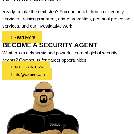
Ready to take the next step? You can benefit from our security
services, training programs, crime prevention, personal protection
services, and our investigative work.
Read More
BECOME A SECURITY AGENT
Want to join a dynamic and powerful team of global security
agents? Contact us for career opportunities.
(800) 274-3126
info@usnia.com