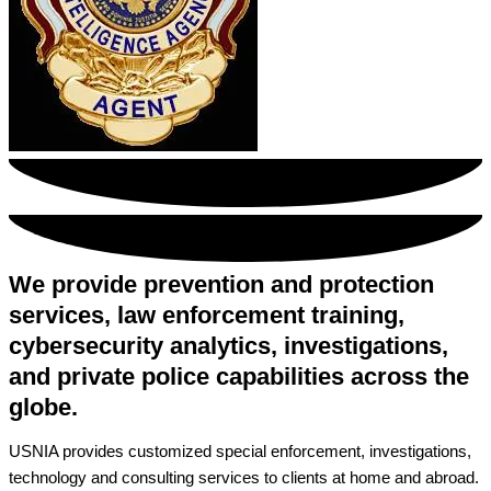
We provide prevention and protection
services, law enforcement training,
cybersecurity analytics, investigations,
and private police capabilities across the
globe.
USNIA provides customized special enforcement, investigations,
technology and consulting services to clients at home and abroad.