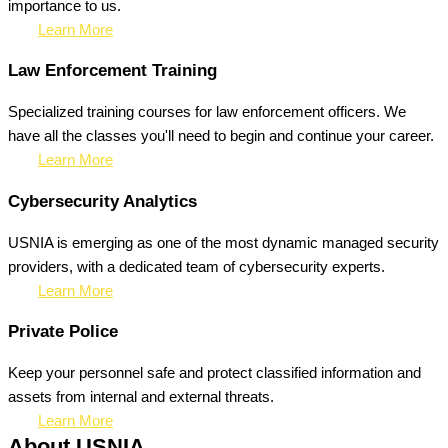
importance to us.
Learn More
Law Enforcement Training
Specialized training courses for law enforcement officers. We
have all the classes you'll need to begin and continue your career.
Learn More
Cybersecurity Analytics
USNIA is emerging as one of the most dynamic managed security
providers, with a dedicated team of cybersecurity experts.
Learn More
Private Police
Keep your personnel safe and protect classified information and
assets from internal and external threats.
Learn More
About USNIA