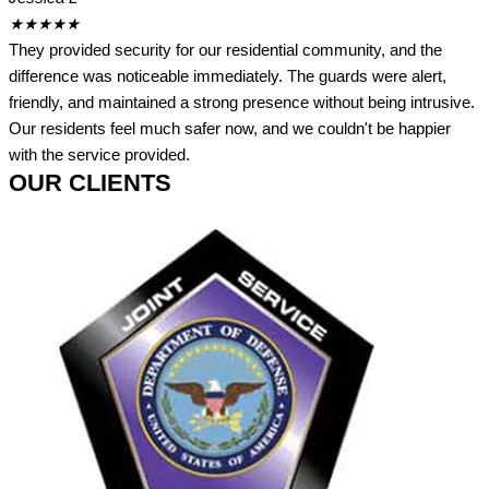
★
★
★
★
★
They provided security for our residential community, and the
difference was noticeable immediately. The guards were alert,
friendly, and maintained a strong presence without being intrusive.
Our residents feel much safer now, and we couldn't be happier
with the service provided.
OUR CLIENTS