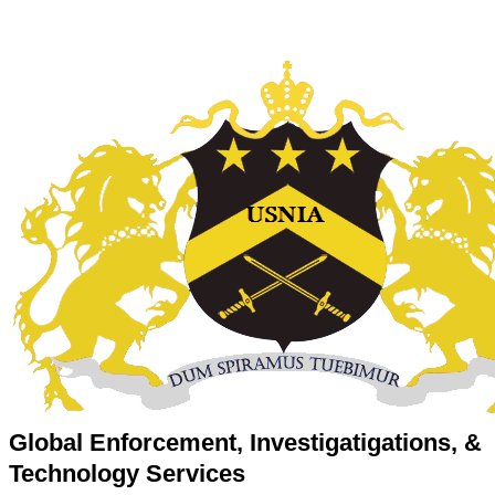
Global Enforcement, Investigatigations, &
Technology Services