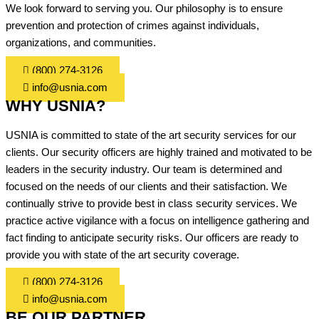
We look forward to serving you. Our philosophy is to ensure
prevention and protection of crimes against individuals,
organizations, and communities.
(800) 274-3126
info@usnia.com
WHY USNIA?
USNIA is committed to state of the art security services for our
clients. Our security officers are highly trained and motivated to be
leaders in the security industry. Our team is determined and
focused on the needs of our clients and their satisfaction. We
continually strive to provide best in class security services. We
practice active vigilance with a focus on intelligence gathering and
fact finding to anticipate security risks. Our officers are ready to
provide you with state of the art security coverage.
(800) 274-3126
info@usnia.com
BE OUR PARTNER