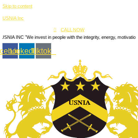
Skip to content
USNIA Inc
CALL NOW
We invest in people with the integrity, energy, motivation and passio
cebook
Linkedin
Tiktok