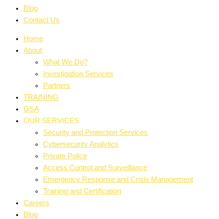
Blog
Contact Us
Home
About
What We Do?
Investigation Services
Partners
TRAINING
GSA
OUR SERVICES
Security and Protection Services
Cybersecurity Analytics
Private Police
Access Control and Surveillance
Emergency Response and Crisis Management
Training and Certification
Careers
Blog