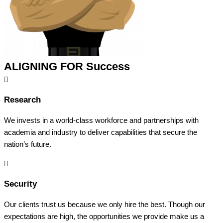
ALIGNING FOR Success
Research
We invests in a world-class workforce and partnerships with
academia and industry to deliver capabilities that secure the
nation’s future.
Security
Our clients trust us because we only hire the best. Though our
expectations are high, the opportunities we provide make us a