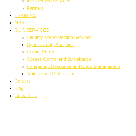
Investigation Services
Partners
TRAINING
GSA
OUR SERVICES
Security and Protection Services
Cybersecurity Analytics
Private Police
Access Control and Surveillance
Emergency Response and Crisis Management
Training and Certification
Careers
Blog
Contact Us