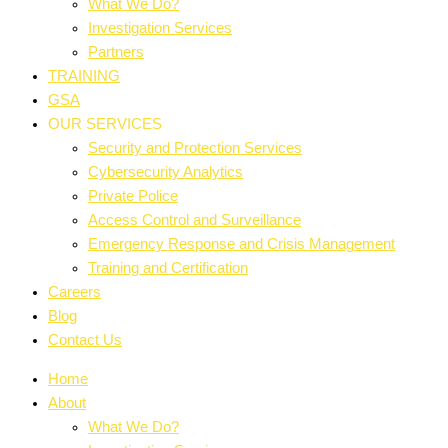
What We Do?
Investigation Services
Partners
TRAINING
GSA
OUR SERVICES
Security and Protection Services
Cybersecurity Analytics
Private Police
Access Control and Surveillance
Emergency Response and Crisis Management
Training and Certification
Careers
Blog
Contact Us
Home
About
What We Do?