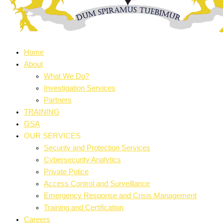
Home
About
What We Do?
Investigation Services
Partners
TRAINING
GSA
OUR SERVICES
Security and Protection Services
Cybersecurity Analytics
Private Police
Access Control and Surveillance
Emergency Response and Crisis Management
Training and Certification
Careers