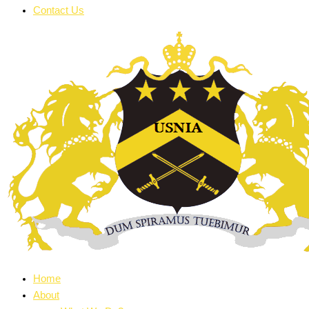
Contact Us
Home
About