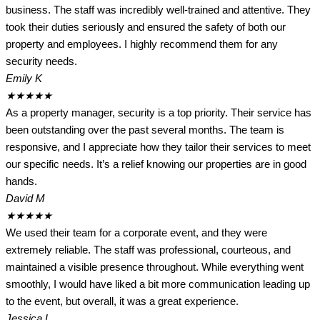
business. The staff was incredibly well-trained and attentive. They
took their duties seriously and ensured the safety of both our
property and employees. I highly recommend them for any
security needs.
Emily K
★
★
★
★
★
As a property manager, security is a top priority. Their service has
been outstanding over the past several months. The team is
responsive, and I appreciate how they tailor their services to meet
our specific needs. It’s a relief knowing our properties are in good
hands.
David M
★
★
★
★
★
We used their team for a corporate event, and they were
extremely reliable. The staff was professional, courteous, and
maintained a visible presence throughout. While everything went
smoothly, I would have liked a bit more communication leading up
to the event, but overall, it was a great experience.
Jessica L