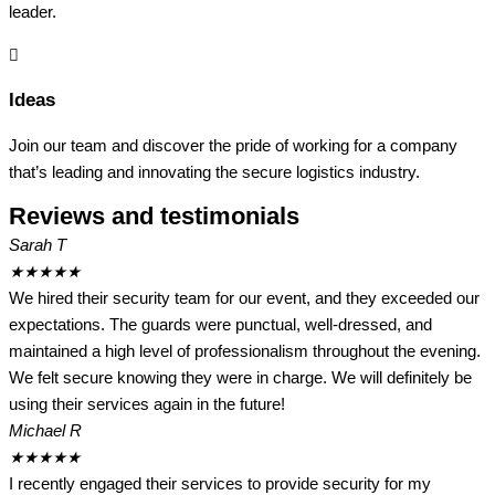
leader.
Ideas
Join our team and discover the pride of working for a company
that’s leading and innovating the secure logistics industry.
Reviews and testimonials
Sarah T
★
★
★
★
★
We hired their security team for our event, and they exceeded our
expectations. The guards were punctual, well-dressed, and
maintained a high level of professionalism throughout the evening.
We felt secure knowing they were in charge. We will definitely be
using their services again in the future!
Michael R
★
★
★
★
★
I recently engaged their services to provide security for my