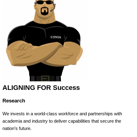
ALIGNING FOR Success
Research
We invests in a world-class workforce and partnerships with
academia and industry to deliver capabilities that secure the
nation’s future.