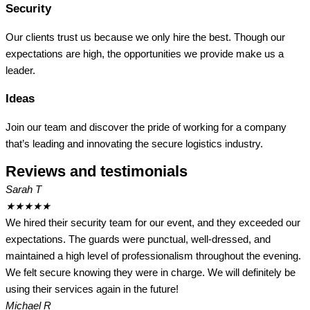
Security
Our clients trust us because we only hire the best. Though our
expectations are high, the opportunities we provide make us a
leader.
Ideas
Join our team and discover the pride of working for a company
that’s leading and innovating the secure logistics industry.
Reviews and testimonials
Sarah T
★
★
★
★
★
We hired their security team for our event, and they exceeded our
expectations. The guards were punctual, well-dressed, and
maintained a high level of professionalism throughout the evening.
We felt secure knowing they were in charge. We will definitely be
using their services again in the future!
Michael R