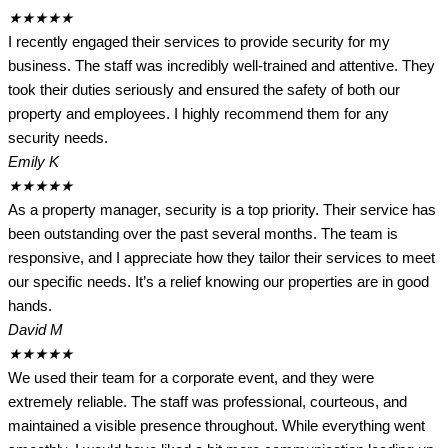
★
★
★
★
★
I recently engaged their services to provide security for my
business. The staff was incredibly well-trained and attentive. They
took their duties seriously and ensured the safety of both our
property and employees. I highly recommend them for any
security needs.
Emily K
★
★
★
★
★
As a property manager, security is a top priority. Their service has
been outstanding over the past several months. The team is
responsive, and I appreciate how they tailor their services to meet
our specific needs. It’s a relief knowing our properties are in good
hands.
David M
★
★
★
★
★
We used their team for a corporate event, and they were
extremely reliable. The staff was professional, courteous, and
maintained a visible presence throughout. While everything went