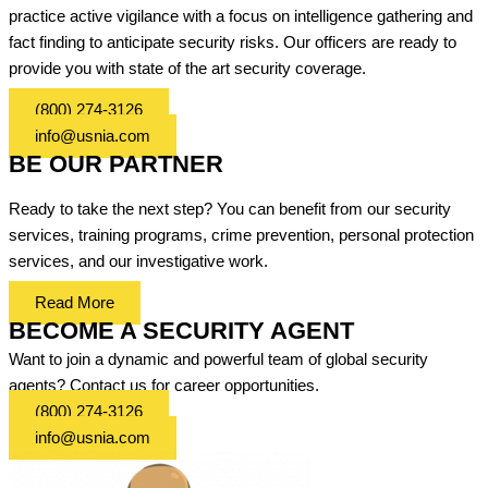
practice active vigilance with a focus on intelligence gathering and
fact finding to anticipate security risks. Our officers are ready to
provide you with state of the art security coverage.
(800) 274-3126
info@usnia.com
BE OUR PARTNER
Ready to take the next step? You can benefit from our security
services, training programs, crime prevention, personal protection
services, and our investigative work.
Read More
BECOME A SECURITY AGENT
Want to join a dynamic and powerful team of global security
agents? Contact us for career opportunities.
(800) 274-3126
info@usnia.com