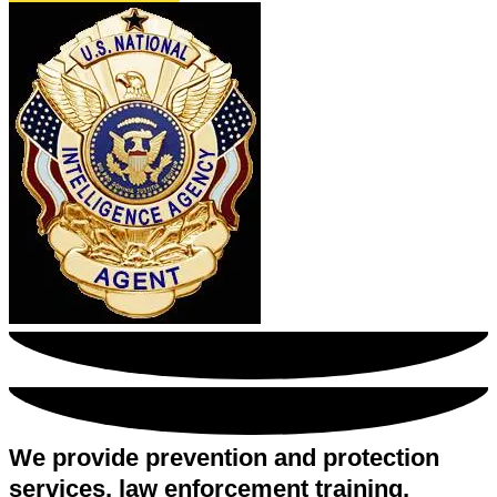
We provide prevention and protection
services, law enforcement training,