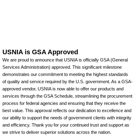
USNIA is GSA Approved
We are proud to announce that USNIA is officially GSA (General
Services Administration) approved. This significant milestone
demonstrates our commitment to meeting the highest standards
of quality and service required by the U.S. government. As a GSA-
approved vendor, USNIA is now able to offer our products and
services through the GSA Schedule, streamlining the procurement
process for federal agencies and ensuring that they receive the
best value. This approval reflects our dedication to excellence and
our ability to support the needs of government clients with integrity
and efficiency. Thank you for your continued trust and support as
we strive to deliver superior solutions across the nation.