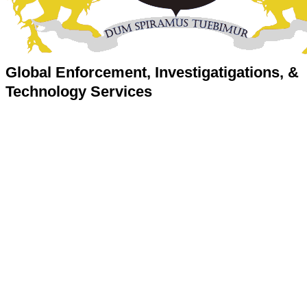
Global Enforcement, Investigatigations, &
Technology Services