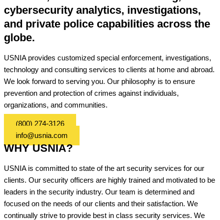
cybersecurity analytics, investigations,
and private police capabilities across the
globe.
USNIA provides customized special enforcement, investigations,
technology and consulting services to clients at home and abroad.
We look forward to serving you. Our philosophy is to ensure
prevention and protection of crimes against individuals,
organizations, and communities.
(800) 274-3126
info@usnia.com
WHY USNIA?
USNIA is committed to state of the art security services for our
clients. Our security officers are highly trained and motivated to be
leaders in the security industry. Our team is determined and
focused on the needs of our clients and their satisfaction. We
continually strive to provide best in class security services. We