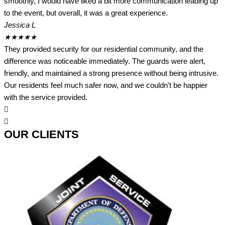
smoothly, I would have liked a bit more communication leading up
to the event, but overall, it was a great experience.
Jessica L
★
★
★
★
★
They provided security for our residential community, and the
difference was noticeable immediately. The guards were alert,
friendly, and maintained a strong presence without being intrusive.
Our residents feel much safer now, and we couldn't be happier
with the service provided.
OUR CLIENTS