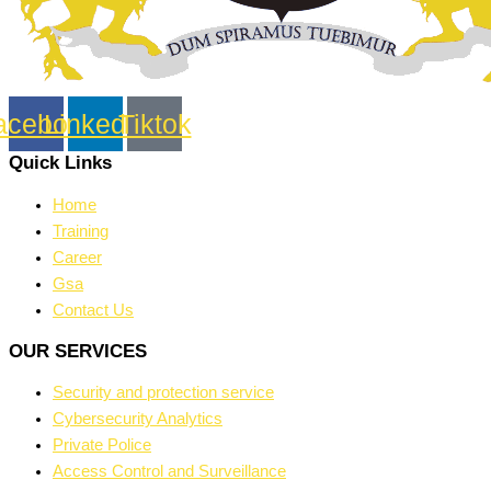
acebook
Linkedin
Tiktok
Quick Links
Home
Training
Career
Gsa
Contact Us
OUR SERVICES
Security and protection service
Cybersecurity Analytics
Private Police
Access Control and Surveillance