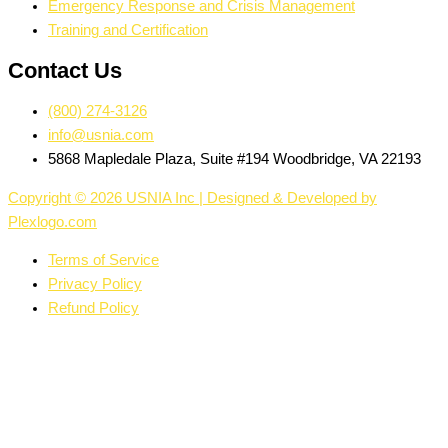
Emergency Response and Crisis Management
Training and Certification
Contact Us
(800) 274-3126
info@usnia.com
5868 Mapledale Plaza, Suite #194 Woodbridge, VA 22193
Copyright © 2026 USNIA Inc | Designed & Developed by
Plexlogo.com
Terms of Service
Privacy Policy
Refund Policy