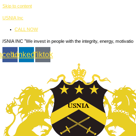
Skip to content
USNIA Inc
CALL NOW
We invest in people with the integrity, energy, motivation and passio
acebook
Linkedin
Tiktok