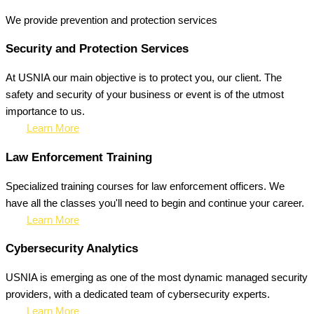
We provide prevention
and protection services
Security and Protection Services
At USNIA our main objective is to protect you, our client. The
safety and security of your business or event is of the utmost
importance to us.
Learn More
Law Enforcement Training
Specialized training courses for law enforcement officers. We
have all the classes you'll need to begin and continue your career.
Learn More
Cybersecurity Analytics
USNIA is emerging as one of the most dynamic managed security
providers, with a dedicated team of cybersecurity experts.
Learn More