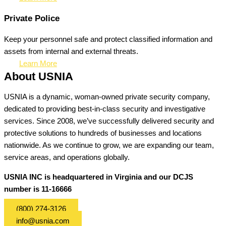
Private Police
Keep your personnel safe and protect classified information and
assets from internal and external threats.
Learn More
About USNIA
USNIA is a dynamic, woman-owned private security company,
dedicated to providing best-in-class security and investigative
services. Since 2008, we’ve successfully delivered security and
protective solutions to hundreds of businesses and locations
nationwide. As we continue to grow, we are expanding our team,
service areas, and operations globally.
USNIA INC is headquartered in Virginia and our DCJS
number is 11-16666
(800) 274-3126
info@usnia.com