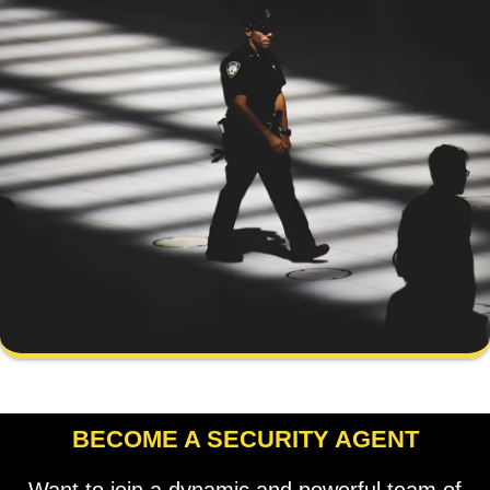
BECOME A SECURITY AGENT