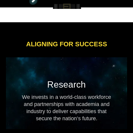
ALIGNING FOR SUCCESS
Research
We invests in a world-class workforce
and partnerships with academia and
industry to deliver capabilities that
secure the nation’s future.