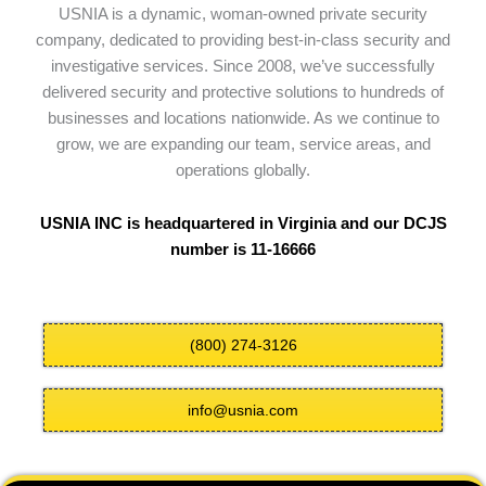
USNIA is a dynamic, woman-owned private security
company, dedicated to providing best-in-class security and
investigative services. Since 2008, we’ve successfully
delivered security and protective solutions to hundreds of
businesses and locations nationwide. As we continue to
grow, we are expanding our team, service areas, and
operations globally.
USNIA INC is headquartered in Virginia and our DCJS
number is 11-16666
(800) 274-3126
info@usnia.com