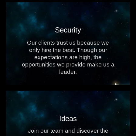
Security
Our clients trust us because we
only hire the best. Though our
expectations are high, the
opportunities we provide make us a
leader.
Ideas
Join our team and discover the