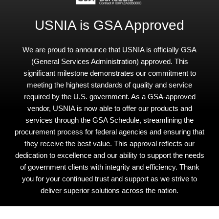
USNIA is GSA Approved
We are proud to announce that USNIA is officially GSA
(General Services Administration) approved. This
significant milestone demonstrates our commitment to
meeting the highest standards of quality and service
required by the U.S. government. As a GSA-approved
vendor, USNIA is now able to offer our products and
services through the GSA Schedule, streamlining the
procurement process for federal agencies and ensuring that
they receive the best value. This approval reflects our
dedication to excellence and our ability to support the needs
of government clients with integrity and efficiency. Thank
you for your continued trust and support as we strive to
deliver superior solutions across the nation.