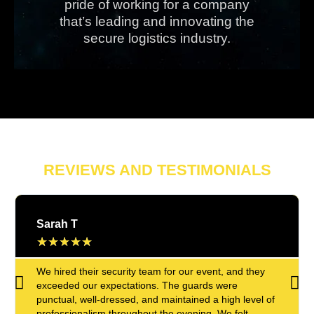
pride of working for a company
that’s leading and innovating the
secure logistics industry.
REVIEWS AND TESTIMONIALS
Sarah T
★
★
★
★
★
We hired their security team for our event, and they
exceeded our expectations. The guards were
punctual, well-dressed, and maintained a high level of
professionalism throughout the evening. We felt