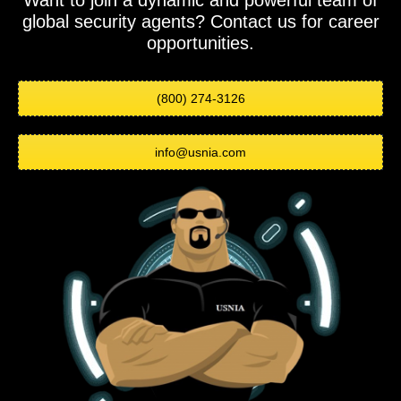
Want to join a dynamic and powerful team of
global security agents? Contact us for career
opportunities.
(800) 274-3126
info@usnia.com