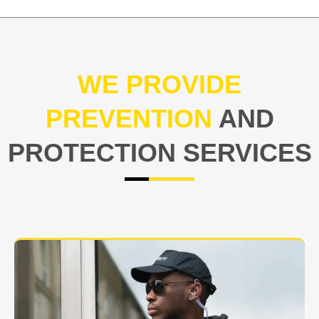
WE PROVIDE
PREVENTION
AND
PROTECTION SERVICES
At USNIA our main objective is to protect you, our