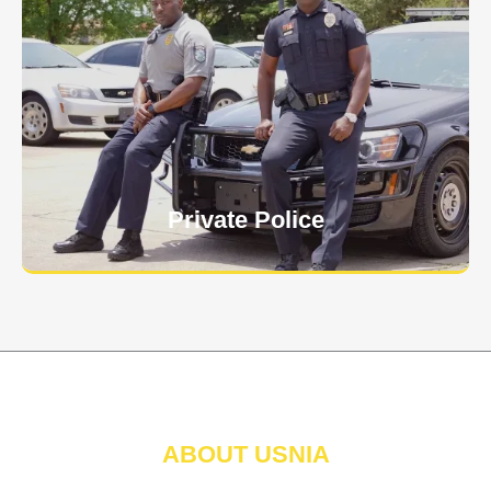
Keep your personnel safe and protect classified
information and assets from internal and external
threats.
Learn More
Private Police
ABOUT USNIA