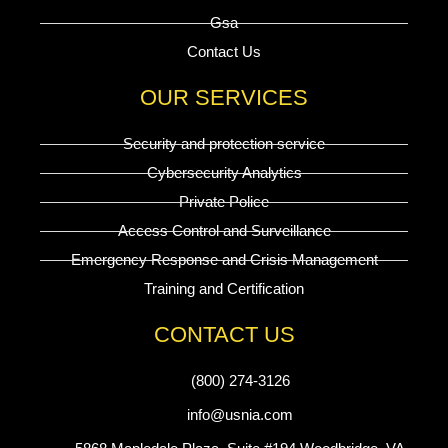
Gsa
Contact Us
OUR SERVICES
Security and protection service
Cybersecurity Analytics
Private Police
Access Control and Surveillance
Emergency Response and Crisis Management
Training and Certification
CONTACT US
(800) 274-3126
info@usnia.com