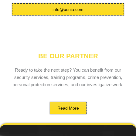
info@usnia.com
BE OUR PARTNER
Ready to take the next step? You can benefit from our
security services, training programs, crime prevention,
personal protection services, and our investigative work.
Read More