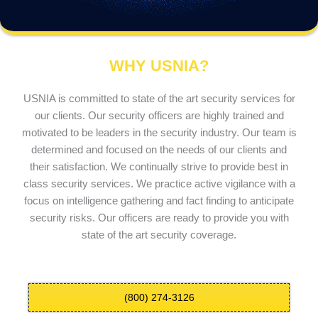
WHY USNIA?
USNIA is committed to state of the art security services for
our clients. Our security officers are highly trained and
motivated to be leaders in the security industry. Our team is
determined and focused on the needs of our clients and
their satisfaction. We continually strive to provide best in
class security services. We practice active vigilance with a
focus on intelligence gathering and fact finding to anticipate
security risks. Our officers are ready to provide you with
state of the art security coverage.
(800) 274-3126