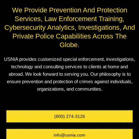
We Provide Prevention And Protection
Services, Law Enforcement Training,
Cybersecurity Analytics, Investigations, And
Private Police Capabilities Across The
Globe.
USNIA provides customized special enforcement, investigations,
technology and consulting services to clients at home and
abroad. We look forward to serving you. Our philosophy is to
ensure prevention and protection of crimes against individuals,
organizations, and communities.
(800) 274-3126
info@usnia.com