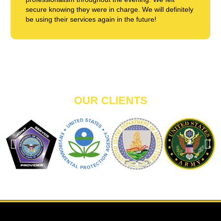
secure knowing they were in charge. We will definitely
be using their services again in the future!
OUR CLIENTS