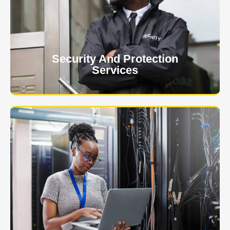
client. The safety and security of your business or
event is of the utmost importance to us.
Learn More
Security And Protection
Services
Specialized training courses for law enforcement
officers. We have all the classes you'll need to begin
and continue your career.
Learn More