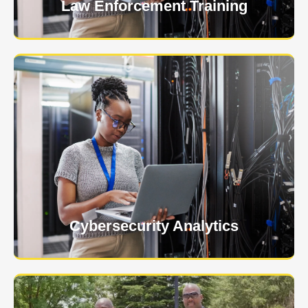
Law Enforcement Training
USNIA is emerging as one of the most dynamic
managed security providers, with a dedicated team
of cybersecurity experts.
Learn More
Cybersecurity Analytics