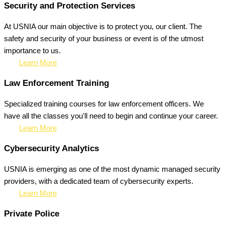
Security and Protection Services
At USNIA our main objective is to protect you, our client. The
safety and security of your business or event is of the utmost
importance to us.
Learn More
Law Enforcement Training
Specialized training courses for law enforcement officers. We
have all the classes you'll need to begin and continue your career.
Learn More
Cybersecurity Analytics
USNIA is emerging as one of the most dynamic managed security
providers, with a dedicated team of cybersecurity experts.
Learn More
Private Police