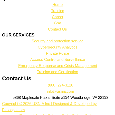
Home
Training
Career
Gsa
Contact Us
OUR SERVICES
Security and protection service
Cybersecurity Analytics
Private Police
Access Control and Surveillance
Emergency Response and Crisis Management
Training and Certification
Contact Us
(800) 274-3126
info@usnia.com
5868 Mapledale Plaza, Suite #194 Woodbridge, VA 22193
Copyright © 2026 USNIA Inc | Designed & Developed by
Plexlogo.com