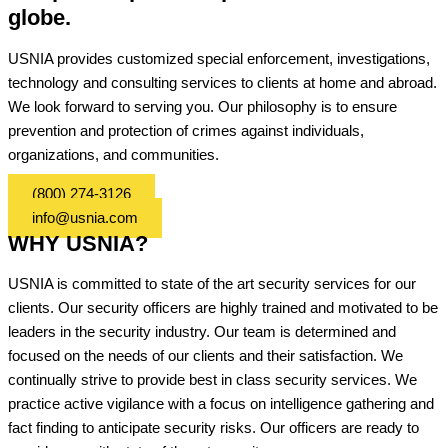
globe.
USNIA provides customized special enforcement, investigations,
technology and consulting services to clients at home and abroad.
We look forward to serving you. Our philosophy is to ensure
prevention and protection of crimes against individuals,
organizations, and communities.
(800) 274-3126
info@usnia.com
WHY USNIA?
USNIA is committed to state of the art security services for our
clients. Our security officers are highly trained and motivated to be
leaders in the security industry. Our team is determined and
focused on the needs of our clients and their satisfaction. We
continually strive to provide best in class security services. We
practice active vigilance with a focus on intelligence gathering and
fact finding to anticipate security risks. Our officers are ready to