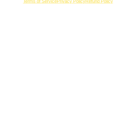
Terms of Service
Privacy Policy
Refund Policy