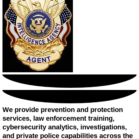
We provide prevention and protection
services, law enforcement training,
cybersecurity analytics, investigations,
and private police capabilities across the