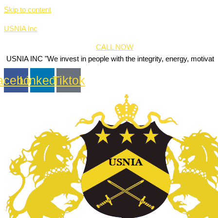
Skip to content
USNIA Inc
CALL NOW
 "We invest in people with the integrity, energy, motivation and passi
acebook
Linkedin
Tiktok