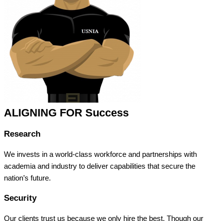
ALIGNING FOR Success
Research
We invests in a world-class workforce and partnerships with
academia and industry to deliver capabilities that secure the
nation’s future.
Security
Our clients trust us because we only hire the best. Though our