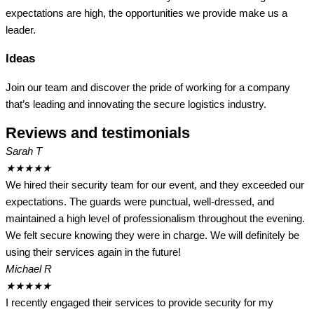
expectations are high, the opportunities we provide make us a
leader.
Ideas
Join our team and discover the pride of working for a company
that’s leading and innovating the secure logistics industry.
Reviews and testimonials
Sarah T
★
★
★
★
★
We hired their security team for our event, and they exceeded our
expectations. The guards were punctual, well-dressed, and
maintained a high level of professionalism throughout the evening.
We felt secure knowing they were in charge. We will definitely be
using their services again in the future!
Michael R
★
★
★
★
★
I recently engaged their services to provide security for my