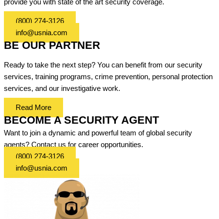
provide you with state of the art security coverage.
(800) 274-3126
info@usnia.com
BE OUR PARTNER
Ready to take the next step? You can benefit from our security
services, training programs, crime prevention, personal protection
services, and our investigative work.
Read More
BECOME A SECURITY AGENT
Want to join a dynamic and powerful team of global security
agents? Contact us for career opportunities.
(800) 274-3126
info@usnia.com