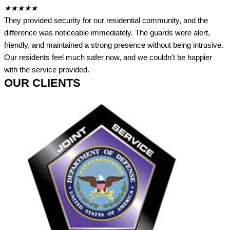
★
★
★
★
★
They provided security for our residential community, and the
difference was noticeable immediately. The guards were alert,
friendly, and maintained a strong presence without being intrusive.
Our residents feel much safer now, and we couldn't be happier
with the service provided.
OUR CLIENTS