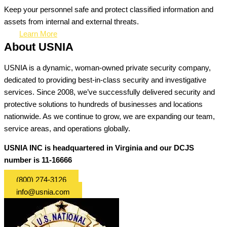
Keep your personnel safe and protect classified information and
assets from internal and external threats.
Learn More
About USNIA
USNIA is a dynamic, woman-owned private security company,
dedicated to providing best-in-class security and investigative
services. Since 2008, we’ve successfully delivered security and
protective solutions to hundreds of businesses and locations
nationwide. As we continue to grow, we are expanding our team,
service areas, and operations globally.
USNIA INC is headquartered in Virginia and our DCJS
number is 11-16666
(800) 274-3126
info@usnia.com