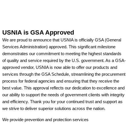
USNIA is GSA Approved
We are proud to announce that USNIA is officially GSA (General
Services Administration) approved. This significant milestone
demonstrates our commitment to meeting the highest standards
of quality and service required by the U.S. government. As a GSA-
approved vendor, USNIA is now able to offer our products and
services through the GSA Schedule, streamlining the procurement
process for federal agencies and ensuring that they receive the
best value. This approval reflects our dedication to excellence and
our ability to support the needs of government clients with integrity
and efficiency. Thank you for your continued trust and support as
we strive to deliver superior solutions across the nation.
We provide prevention
and protection services