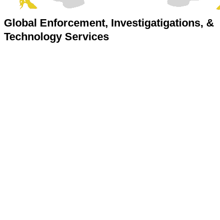
Global Enforcement, Investigatigations, &
Technology Services