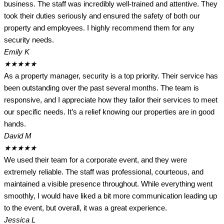
business. The staff was incredibly well-trained and attentive. They
took their duties seriously and ensured the safety of both our
property and employees. I highly recommend them for any
security needs.
Emily K
★
★
★
★
★
As a property manager, security is a top priority. Their service has
been outstanding over the past several months. The team is
responsive, and I appreciate how they tailor their services to meet
our specific needs. It’s a relief knowing our properties are in good
hands.
David M
★
★
★
★
★
We used their team for a corporate event, and they were
extremely reliable. The staff was professional, courteous, and
maintained a visible presence throughout. While everything went
smoothly, I would have liked a bit more communication leading up
to the event, but overall, it was a great experience.
Jessica L