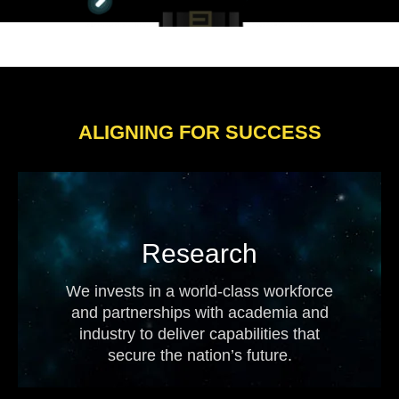
ALIGNING FOR SUCCESS
Research
We invests in a world-class workforce
and partnerships with academia and
industry to deliver capabilities that
secure the nation’s future.