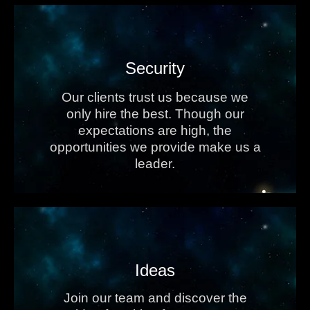
Security
Our clients trust us because we
only hire the best. Though our
expectations are high, the
opportunities we provide make us a
leader.
Ideas
Join our team and discover the