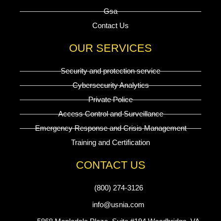
Gsa
Contact Us
OUR SERVICES
Security and protection service
Cybersecurity Analytics
Private Police
Access Control and Surveillance
Emergency Response and Crisis Management
Training and Certification
CONTACT US
(800) 274-3126
info@usnia.com