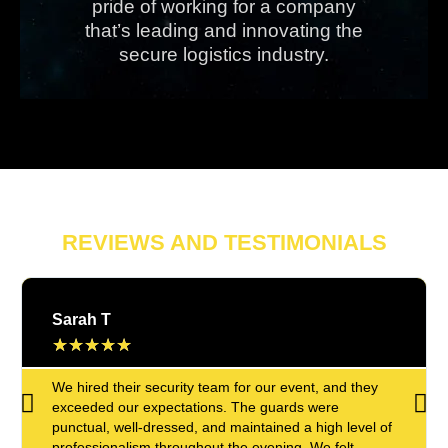
pride of working for a company
that’s leading and innovating the
secure logistics industry.
REVIEWS AND TESTIMONIALS
Sarah T
★
★
★
★
★
We hired their security team for our event, and they
exceeded our expectations. The guards were
punctual, well-dressed, and maintained a high level of
professionalism throughout the evening. We felt