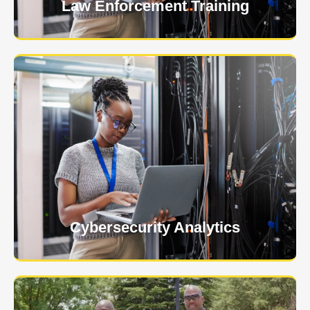
Law Enforcement Training
USNIA is emerging as one of the most dynamic
managed security providers, with a dedicated team
of cybersecurity experts.
Learn More
Cybersecurity Analytics