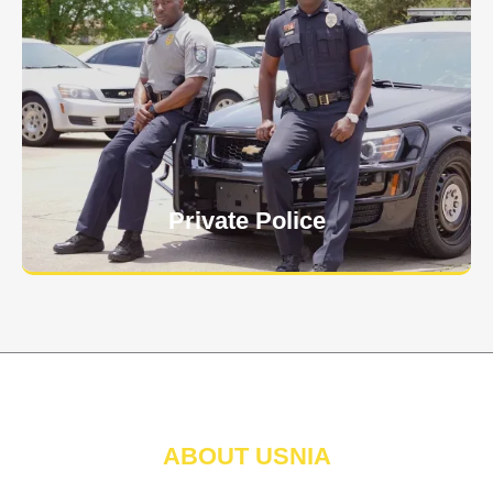
Keep your personnel safe and protect classified
information and assets from internal and external
threats.
Learn More
Private Police
ABOUT USNIA