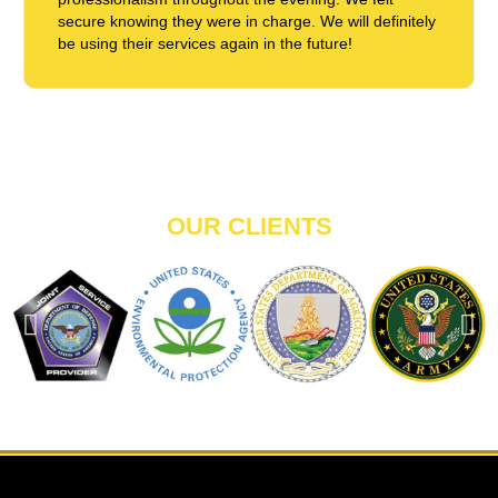
secure knowing they were in charge. We will definitely
be using their services again in the future!
OUR CLIENTS