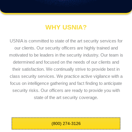
WHY USNIA?
USNIA is committed to state of the art security services for
our clients. Our security officers are highly trained and
motivated to be leaders in the security industry. Our team is
determined and focused on the needs of our clients and
their satisfaction. We continually strive to provide best in
class security services. We practice active vigilance with a
focus on intelligence gathering and fact finding to anticipate
security risks. Our officers are ready to provide you with
state of the art security coverage.
(800) 274-3126