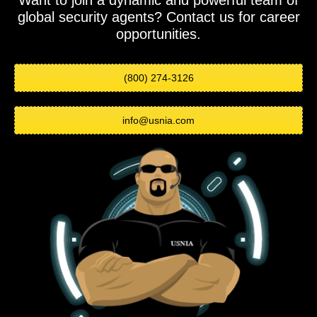
Want to join a dynamic and powerful team of
global security agents? Contact us for career
opportunities.
(800) 274-3126
info@usnia.com