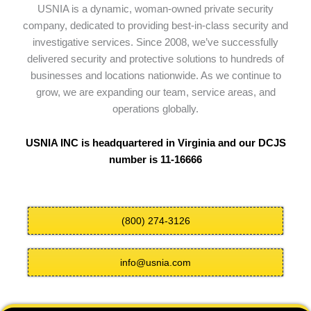
USNIA is a dynamic, woman-owned private security
company, dedicated to providing best-in-class security and
investigative services. Since 2008, we’ve successfully
delivered security and protective solutions to hundreds of
businesses and locations nationwide. As we continue to
grow, we are expanding our team, service areas, and
operations globally.
USNIA INC is headquartered in Virginia and our DCJS
number is 11-16666
(800) 274-3126
info@usnia.com