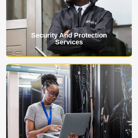
client. The safety and security of your business or
event is of the utmost importance to us.
Learn More
Security And Protection
Services
Specialized training courses for law enforcement
officers. We have all the classes you'll need to begin
and continue your career.
Learn More