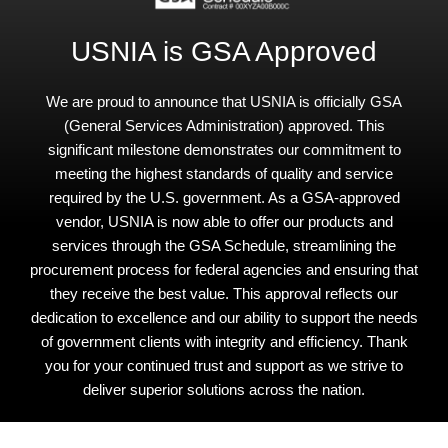
USNIA is GSA Approved
We are proud to announce that USNIA is officially GSA
(General Services Administration) approved. This
significant milestone demonstrates our commitment to
meeting the highest standards of quality and service
required by the U.S. government. As a GSA-approved
vendor, USNIA is now able to offer our products and
services through the GSA Schedule, streamlining the
procurement process for federal agencies and ensuring that
they receive the best value. This approval reflects our
dedication to excellence and our ability to support the needs
of government clients with integrity and efficiency. Thank
you for your continued trust and support as we strive to
deliver superior solutions across the nation.