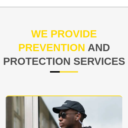
WE PROVIDE
PREVENTION
AND
PROTECTION SERVICES
At USNIA our main objective is to protect you, our