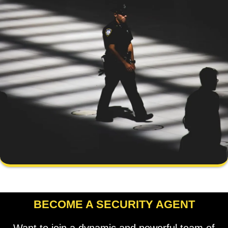
BECOME A SECURITY AGENT