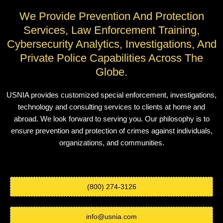
We Provide Prevention And Protection
Services, Law Enforcement Training,
Cybersecurity Analytics, Investigations, And
Private Police Capabilities Across The
Globe.
USNIA provides customized special enforcement, investigations,
technology and consulting services to clients at home and
abroad. We look forward to serving you. Our philosophy is to
ensure prevention and protection of crimes against individuals,
organizations, and communities.
(800) 274-3126
info@usnia.com