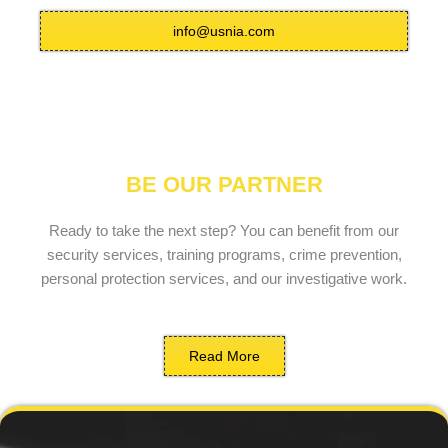
info@usnia.com
BE OUR PARTNER
Ready to take the next step? You can benefit from our
security services, training programs, crime prevention,
personal protection services, and our investigative work.
Read More