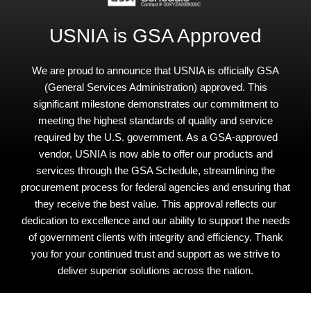
USNIA is GSA Approved
We are proud to announce that USNIA is officially GSA
(General Services Administration) approved. This
significant milestone demonstrates our commitment to
meeting the highest standards of quality and service
required by the U.S. government. As a GSA-approved
vendor, USNIA is now able to offer our products and
services through the GSA Schedule, streamlining the
procurement process for federal agencies and ensuring that
they receive the best value. This approval reflects our
dedication to excellence and our ability to support the needs
of government clients with integrity and efficiency. Thank
you for your continued trust and support as we strive to
deliver superior solutions across the nation.