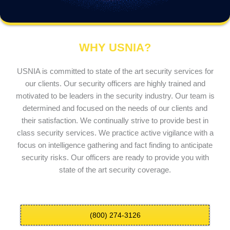
WHY USNIA?
USNIA is committed to state of the art security services for
our clients. Our security officers are highly trained and
motivated to be leaders in the security industry. Our team is
determined and focused on the needs of our clients and
their satisfaction. We continually strive to provide best in
class security services. We practice active vigilance with a
focus on intelligence gathering and fact finding to anticipate
security risks. Our officers are ready to provide you with
state of the art security coverage.
(800) 274-3126