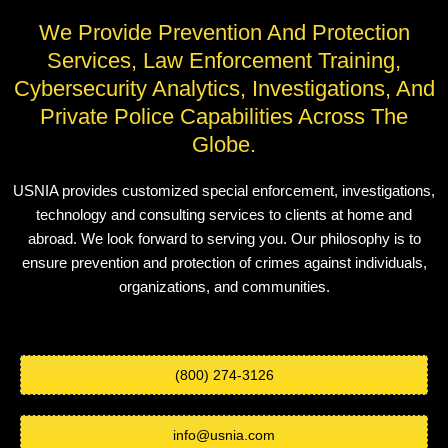
We Provide Prevention And Protection
Services, Law Enforcement Training,
Cybersecurity Analytics, Investigations, And
Private Police Capabilities Across The
Globe.
USNIA provides customized special enforcement, investigations,
technology and consulting services to clients at home and
abroad. We look forward to serving you. Our philosophy is to
ensure prevention and protection of crimes against individuals,
organizations, and communities.
(800) 274-3126
info@usnia.com