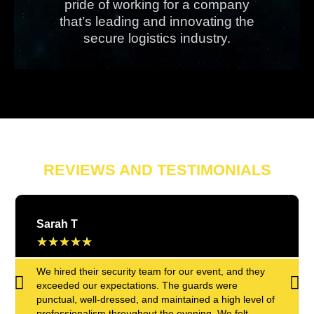
pride of working for a company
that’s leading and innovating the
secure logistics industry.
REVIEWS AND TESTIMONIALS
Sarah T
★
★
★
★
★
We hired their security team for our event, and they
exceeded our expectations. The guards were
punctual, well-dressed, and maintained a high level of
professionalism throughout the evening. We felt