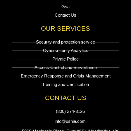
Gsa
Contact Us
OUR SERVICES
Security and protection service
Cybersecurity Analytics
Private Police
Access Control and Surveillance
Emergency Response and Crisis Management
Training and Certification
CONTACT US
(800) 274-3126
info@usnia.com