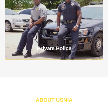
Keep your personnel safe and protect classified
information and assets from internal and external
threats.
Learn More
Private Police
ABOUT USNIA