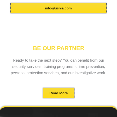
info@usnia.com
BE OUR PARTNER
Ready to take the next step? You can benefit from our
security services, training programs, crime prevention,
personal protection services, and our investigative work.
Read More