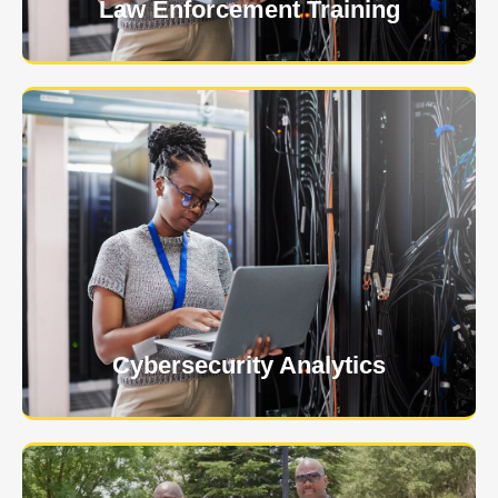
Law Enforcement Training
USNIA is emerging as one of the most dynamic
managed security providers, with a dedicated team
of cybersecurity experts.
Learn More
Cybersecurity Analytics