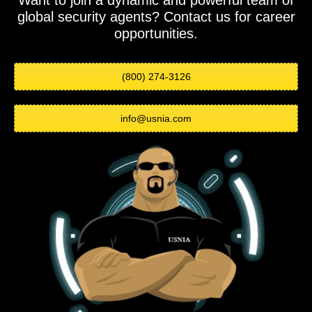
Want to join a dynamic and powerful team of
global security agents? Contact us for career
opportunities.
(800) 274-3126
info@usnia.com