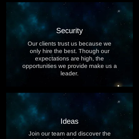
Security
Our clients trust us because we
only hire the best. Though our
expectations are high, the
opportunities we provide make us a
leader.
Ideas
Join our team and discover the