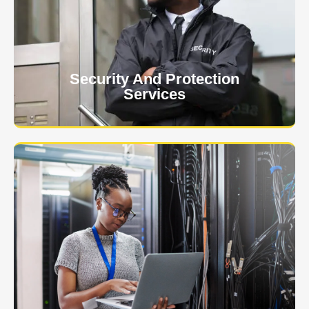
client. The safety and security of your business or
event is of the utmost importance to us.
Learn More
Security And Protection
Services
Specialized training courses for law enforcement
officers. We have all the classes you'll need to begin
and continue your career.
Learn More