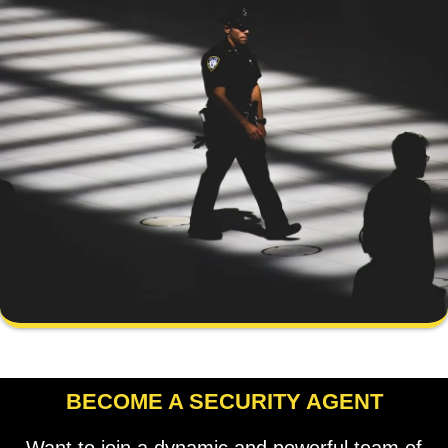
BECOME A SECURITY AGENT