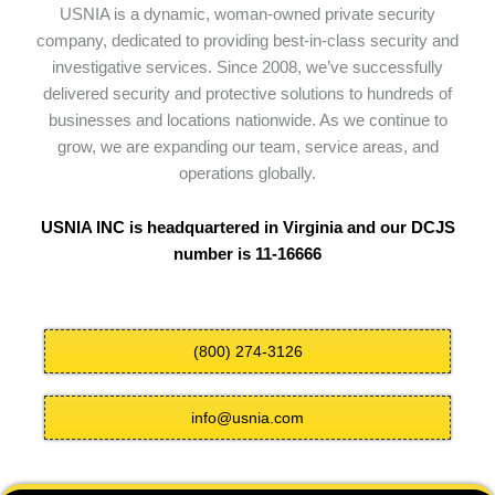
USNIA is a dynamic, woman-owned private security
company, dedicated to providing best-in-class security and
investigative services. Since 2008, we’ve successfully
delivered security and protective solutions to hundreds of
businesses and locations nationwide. As we continue to
grow, we are expanding our team, service areas, and
operations globally.
USNIA INC is headquartered in Virginia and our DCJS
number is 11-16666
(800) 274-3126
info@usnia.com