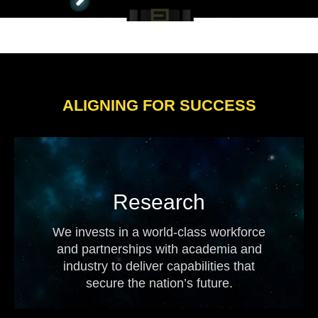
ALIGNING FOR SUCCESS
Research
We invests in a world-class workforce
and partnerships with academia and
industry to deliver capabilities that
secure the nation’s future.