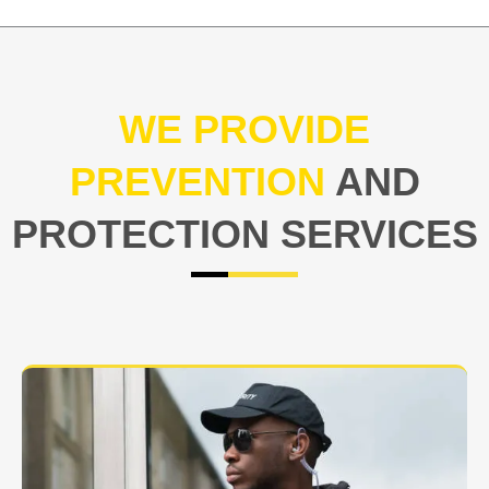
WE PROVIDE
PREVENTION
AND
PROTECTION SERVICES
At USNIA our main objective is to protect you, our