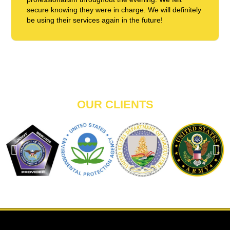
secure knowing they were in charge. We will definitely
be using their services again in the future!
OUR CLIENTS