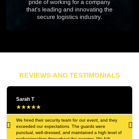
pride of working for a company
that’s leading and innovating the
secure logistics industry.
REVIEWS AND TESTIMONIALS
Sarah T
★
★
★
★
★
We hired their security team for our event, and they
exceeded our expectations. The guards were
punctual, well-dressed, and maintained a high level of
professionalism throughout the evening. We felt