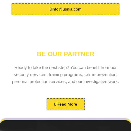
info@usnia.com
BE OUR PARTNER
Ready to take the next step? You can benefit from our
security services, training programs, crime prevention,
personal protection services, and our investigative work.
Read More