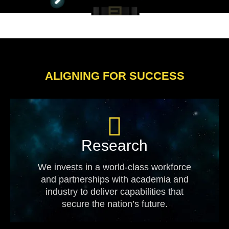
ALIGNING FOR SUCCESS
Research
We invests in a world-class workforce
and partnerships with academia and
industry to deliver capabilities that
secure the nation’s future.