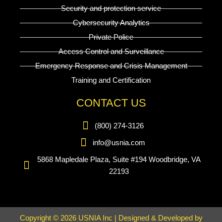
Security and protection service
Cybersecurity Analytics
Private Police
Access Control and Surveillance
Emergency Response and Crisis Management
Training and Certification
CONTACT US
(800) 274-3126
info@usnia.com
5868 Mapledale Plaza, Suite #194 Woodbridge, VA
22193
Copyright © 2026 USNIA Inc | Designed & Developed by