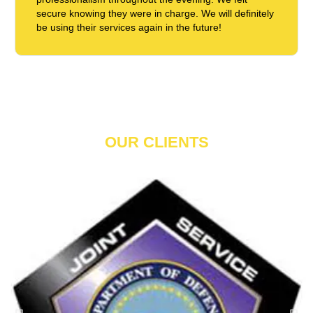
secure knowing they were in charge. We will definitely
be using their services again in the future!
OUR CLIENTS