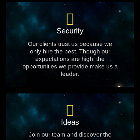
Security
Our clients trust us because we
only hire the best. Though our
expectations are high, the
opportunities we provide make us a
leader.
Ideas
Join our team and discover the