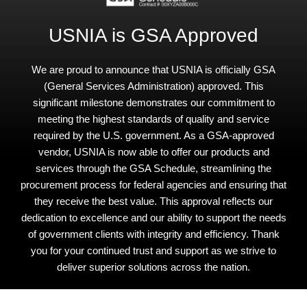
USNIA is GSA Approved
We are proud to announce that USNIA is officially GSA
(General Services Administration) approved. This
significant milestone demonstrates our commitment to
meeting the highest standards of quality and service
required by the U.S. government. As a GSA-approved
vendor, USNIA is now able to offer our products and
services through the GSA Schedule, streamlining the
procurement process for federal agencies and ensuring that
they receive the best value. This approval reflects our
dedication to excellence and our ability to support the needs
of government clients with integrity and efficiency. Thank
you for your continued trust and support as we strive to
deliver superior solutions across the nation.