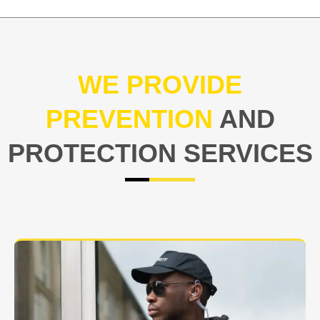
WE PROVIDE
PREVENTION
AND
PROTECTION SERVICES
At USNIA our main objective is to protect you, our