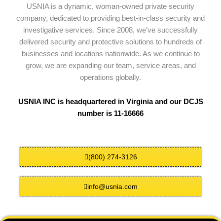
USNIA is a dynamic, woman-owned private security
company, dedicated to providing best-in-class security and
investigative services. Since 2008, we’ve successfully
delivered security and protective solutions to hundreds of
businesses and locations nationwide. As we continue to
grow, we are expanding our team, service areas, and
operations globally.
USNIA INC is headquartered in Virginia and our DCJS
number is 11-16666
(800) 274-3126
info@usnia.com