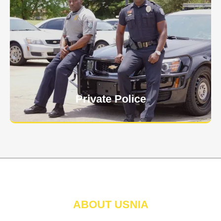
Keep your personnel safe and protect classified
information and assets from internal and external
threats.
Learn More
Private Police
ABOUT USNIA