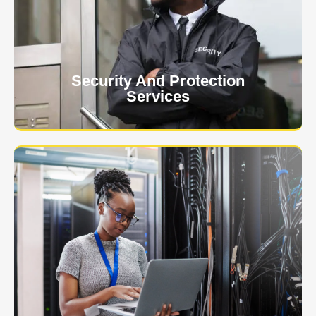
client. The safety and security of your business or
event is of the utmost importance to us.
Learn More
Security And Protection
Services
Specialized training courses for law enforcement
officers. We have all the classes you'll need to begin
and continue your career.
Learn More