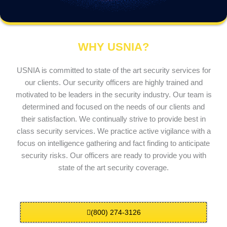
WHY USNIA?
USNIA is committed to state of the art security services for
our clients. Our security officers are highly trained and
motivated to be leaders in the security industry. Our team is
determined and focused on the needs of our clients and
their satisfaction. We continually strive to provide best in
class security services. We practice active vigilance with a
focus on intelligence gathering and fact finding to anticipate
security risks. Our officers are ready to provide you with
state of the art security coverage.
(800) 274-3126