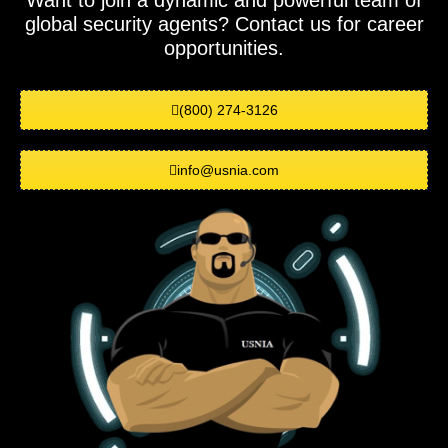
Want to join a dynamic and powerful team of
global security agents? Contact us for career
opportunities.
(800) 274-3126
info@usnia.com