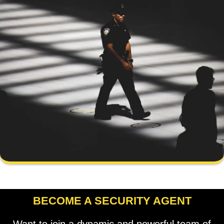
BECOME A SECURITY AGENT