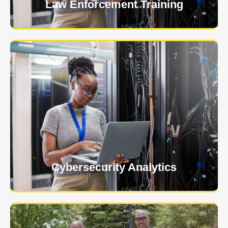
Law Enforcement Training
USNIA is emerging as one of the most dynamic
managed security providers, with a dedicated team
of cybersecurity experts.
Learn More
Cybersecurity Analytics