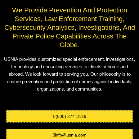
We Provide Prevention And Protection
Services, Law Enforcement Training,
Cybersecurity Analytics, Investigations, And
Private Police Capabilities Across The
Globe.
USNIA provides customized special enforcement, investigations,
technology and consulting services to clients at home and
abroad. We look forward to serving you. Our philosophy is to
ensure prevention and protection of crimes against individuals,
organizations, and communities.
(800) 274-3126
info@usnia.com