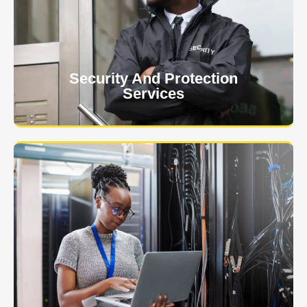
client. The safety and security of your business or
event is of the utmost importance to us.
Learn More
Security And Protection
Services
Specialized training courses for law enforcement
officers. We have all the classes you'll need to begin
and continue your career.
Learn More