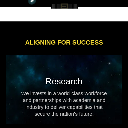
ALIGNING FOR SUCCESS
Research
We invests in a world-class workforce
and partnerships with academia and
industry to deliver capabilities that
secure the nation’s future.