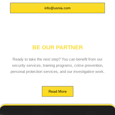
info@usnia.com
BE OUR PARTNER
Ready to take the next step? You can benefit from our
security services, training programs, crime prevention,
personal protection services, and our investigative work.
Read More