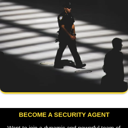
BECOME A SECURITY AGENT