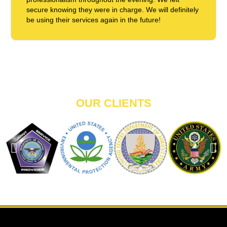
secure knowing they were in charge. We will definitely
be using their services again in the future!
OUR CLIENTS