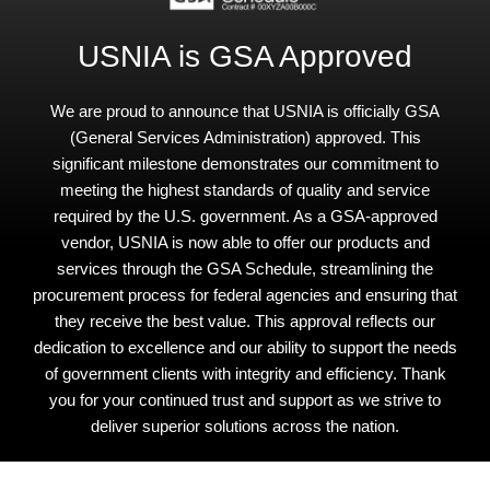
USNIA is GSA Approved
We are proud to announce that USNIA is officially GSA
(General Services Administration) approved. This
significant milestone demonstrates our commitment to
meeting the highest standards of quality and service
required by the U.S. government. As a GSA-approved
vendor, USNIA is now able to offer our products and
services through the GSA Schedule, streamlining the
procurement process for federal agencies and ensuring that
they receive the best value. This approval reflects our
dedication to excellence and our ability to support the needs
of government clients with integrity and efficiency. Thank
you for your continued trust and support as we strive to
deliver superior solutions across the nation.