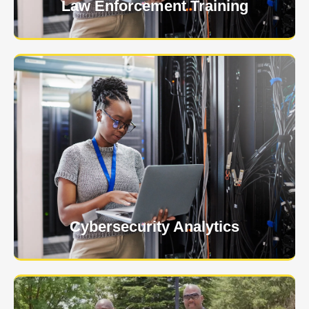
Law Enforcement Training
USNIA is emerging as one of the most dynamic
managed security providers, with a dedicated team
of cybersecurity experts.
Learn More
Cybersecurity Analytics