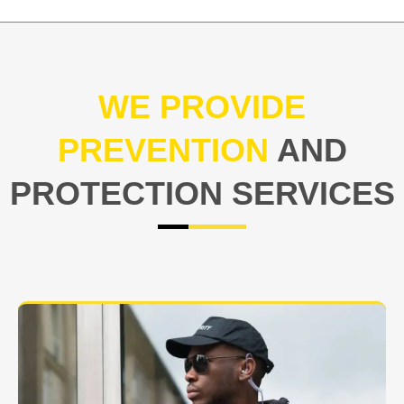
WE PROVIDE
PREVENTION
AND
PROTECTION SERVICES
At USNIA our main objective is to protect you, our