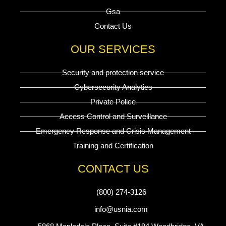
Gsa
Contact Us
OUR SERVICES
Security and protection service
Cybersecurity Analytics
Private Police
Access Control and Surveillance
Emergency Response and Crisis Management
Training and Certification
CONTACT US
(800) 274-3126
info@usnia.com