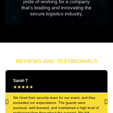
pride of working for a company
that’s leading and innovating the
secure logistics industry.
REVIEWS AND TESTIMONIALS
Sarah T
★
★
★
★
★
We hired their security team for our event, and they
exceeded our expectations. The guards were
punctual, well-dressed, and maintained a high level of
professionalism throughout the evening. We felt