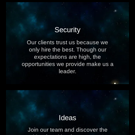
Security
Our clients trust us because we
only hire the best. Though our
expectations are high, the
opportunities we provide make us a
leader.
Ideas
Join our team and discover the