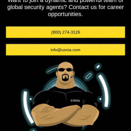
Want to join a dynamic and powerful team of
global security agents? Contact us for career
opportunities.
(800) 274-3126
info@usnia.com