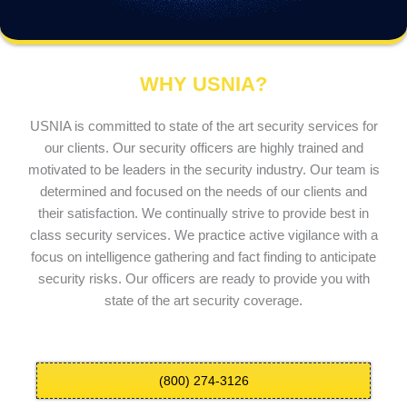
WHY USNIA?
USNIA is committed to state of the art security services for
our clients. Our security officers are highly trained and
motivated to be leaders in the security industry. Our team is
determined and focused on the needs of our clients and
their satisfaction. We continually strive to provide best in
class security services. We practice active vigilance with a
focus on intelligence gathering and fact finding to anticipate
security risks. Our officers are ready to provide you with
state of the art security coverage.
(800) 274-3126