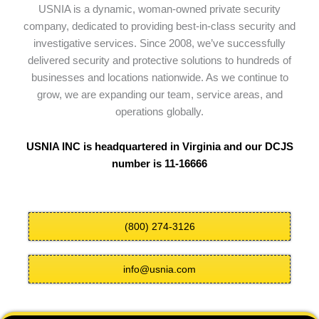
USNIA is a dynamic, woman-owned private security
company, dedicated to providing best-in-class security and
investigative services. Since 2008, we’ve successfully
delivered security and protective solutions to hundreds of
businesses and locations nationwide. As we continue to
grow, we are expanding our team, service areas, and
operations globally.
USNIA INC is headquartered in Virginia and our DCJS
number is 11-16666
(800) 274-3126
info@usnia.com