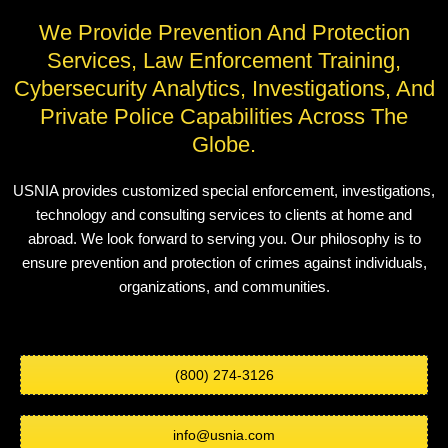
We Provide Prevention And Protection
Services, Law Enforcement Training,
Cybersecurity Analytics, Investigations, And
Private Police Capabilities Across The
Globe.
USNIA provides customized special enforcement, investigations,
technology and consulting services to clients at home and
abroad. We look forward to serving you. Our philosophy is to
ensure prevention and protection of crimes against individuals,
organizations, and communities.
(800) 274-3126
info@usnia.com