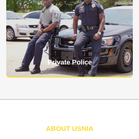
Keep your personnel safe and protect classified
information and assets from internal and external
threats.
Learn More
Private Police
ABOUT USNIA