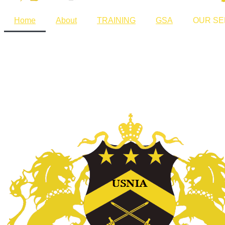
Home
About
TRAINING
GSA
OUR SE