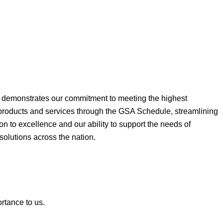
ne demonstrates our commitment to meeting the highest
 products and services through the GSA Schedule, streamlining
on to excellence and our ability to support the needs of
 solutions across the nation.
ortance to us.