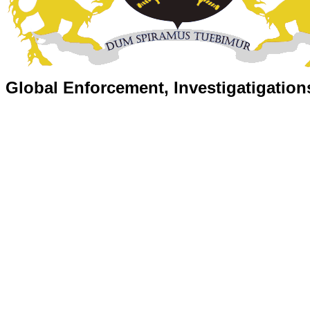
Global Enforcement, Investigatigation