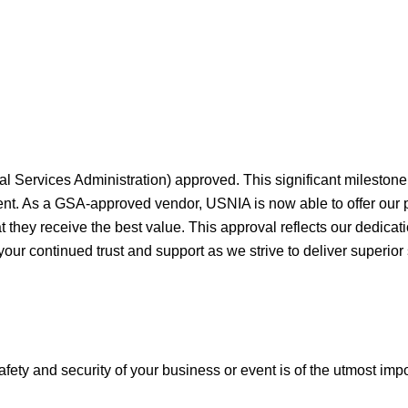
al Services Administration) approved. This significant milesto
ment. As a GSA-approved vendor, USNIA is now able to offer our
they receive the best value. This approval reflects our dedicati
your continued trust and support as we strive to deliver superior
afety and security of your business or event is of the utmost imp