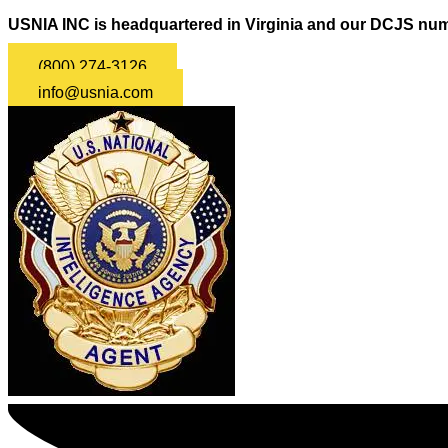
USNIA INC is headquartered in Virginia and our DCJS num
(800) 274-3126
info@usnia.com