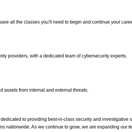
ave all the classes you'll need to begin and continue your caree
y providers, with a dedicated team of cybersecurity experts.
 assets from internal and external threats.
icated to providing best-in-class security and investigative s
ons nationwide. As we continue to grow, we are expanding our te