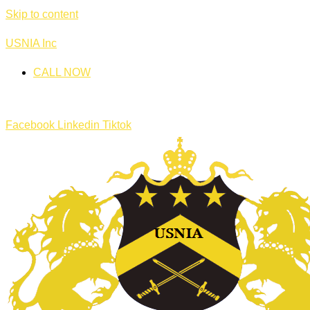
Skip to content
USNIA Inc
CALL NOW
Facebook
Linkedin
Tiktok