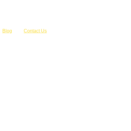
Blog
Contact Us