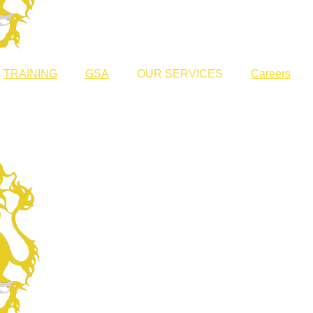
TRAINING
GSA
OUR SERVICES
Careers