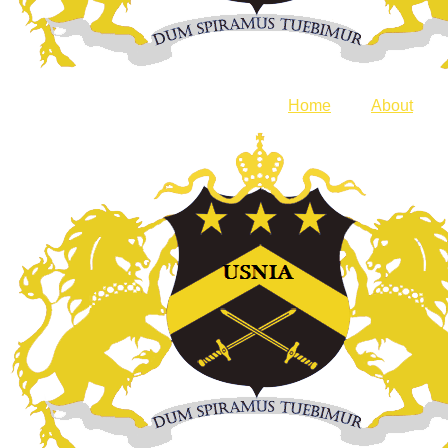
Home
About