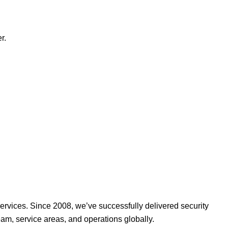
r.
ervices. Since 2008, we’ve successfully delivered security
am, service areas, and operations globally.