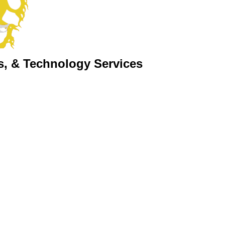
s, & Technology Services