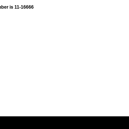
ber is 11-16666