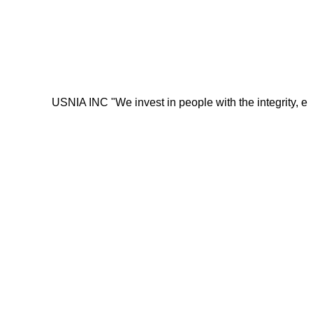
USNIA INC "We invest in people with the integrity, energy, mo