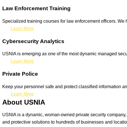
Law Enforcement Training
Specialized training courses for law enforcement officers. We h
Learn More
Cybersecurity Analytics
USNIA is emerging as one of the most dynamic managed securit
Learn More
Private Police
Keep your personnel safe and protect classified information and
Learn More
About USNIA
USNIA is a dynamic, woman-owned private security company, ded
and protective solutions to hundreds of businesses and locati