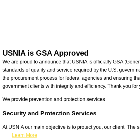
USNIA is GSA Approved
We are proud to announce that USNIA is officially GSA (Gener
standards of quality and service required by the U.S. govern
the procurement process for federal agencies and ensuring that 
government clients with integrity and efficiency. Thank you for 
We provide prevention
and protection services
Security and Protection Services
At USNIA our main objective is to protect you, our client. The s
Learn More