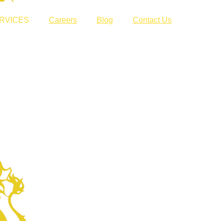
RVICES
Careers
Blog
Contact Us