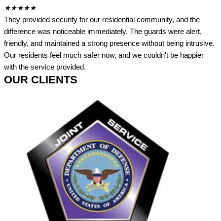
★
★
★
★
★
They provided security for our residential community, and the
difference was noticeable immediately. The guards were alert,
friendly, and maintained a strong presence without being intrusive.
Our residents feel much safer now, and we couldn't be happier
with the service provided.
OUR CLIENTS