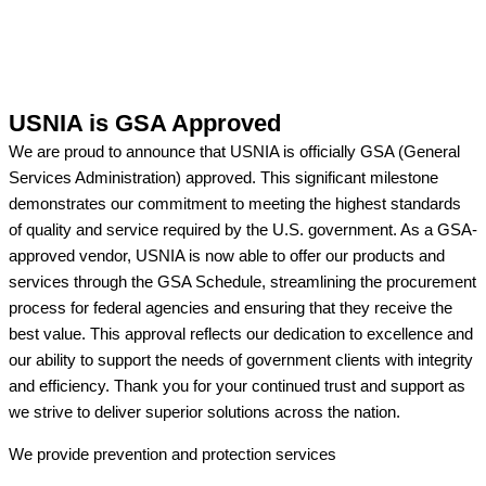
USNIA is GSA Approved
We are proud to announce that USNIA is officially GSA (General
Services Administration) approved. This significant milestone
demonstrates our commitment to meeting the highest standards
of quality and service required by the U.S. government. As a GSA-
approved vendor, USNIA is now able to offer our products and
services through the GSA Schedule, streamlining the procurement
process for federal agencies and ensuring that they receive the
best value. This approval reflects our dedication to excellence and
our ability to support the needs of government clients with integrity
and efficiency. Thank you for your continued trust and support as
we strive to deliver superior solutions across the nation.
We provide prevention
and protection services