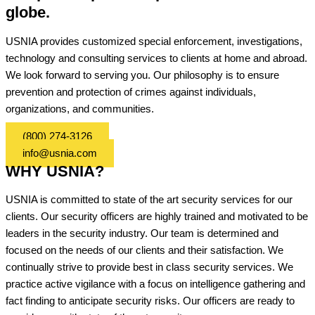
globe.
USNIA provides customized special enforcement, investigations,
technology and consulting services to clients at home and abroad.
We look forward to serving you. Our philosophy is to ensure
prevention and protection of crimes against individuals,
organizations, and communities.
(800) 274-3126
info@usnia.com
WHY USNIA?
USNIA is committed to state of the art security services for our
clients. Our security officers are highly trained and motivated to be
leaders in the security industry. Our team is determined and
focused on the needs of our clients and their satisfaction. We
continually strive to provide best in class security services. We
practice active vigilance with a focus on intelligence gathering and
fact finding to anticipate security risks. Our officers are ready to