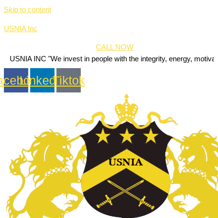
Skip to content
USNIA Inc
CALL NOW
C "We invest in people with the integrity, energy, motivation and pass
acebook
Linkedin
Tiktok