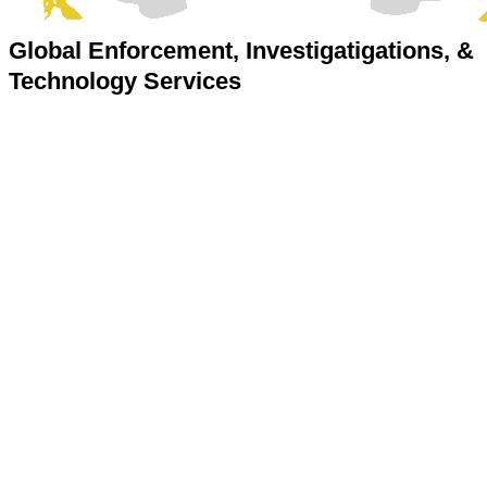
Global Enforcement, Investigatigations, &
Technology Services