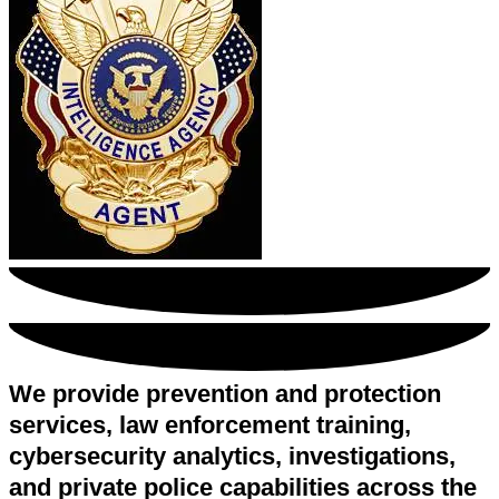
We provide prevention and protection
services, law enforcement training,
cybersecurity analytics, investigations,
and private police capabilities across the