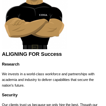
ALIGNING FOR Success
Research
We invests in a world-class workforce and partnerships with
academia and industry to deliver capabilities that secure the
nation’s future.
Security
Our clients trust us because we only hire the best. Though our