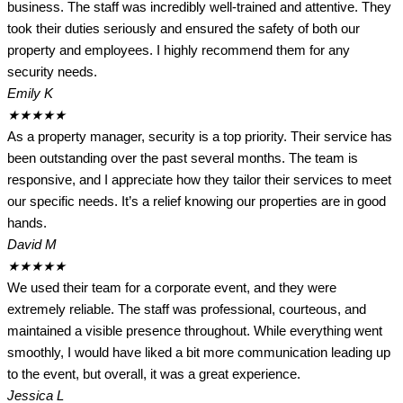
business. The staff was incredibly well-trained and attentive. They
took their duties seriously and ensured the safety of both our
property and employees. I highly recommend them for any
security needs.
Emily K
★
★
★
★
★
As a property manager, security is a top priority. Their service has
been outstanding over the past several months. The team is
responsive, and I appreciate how they tailor their services to meet
our specific needs. It’s a relief knowing our properties are in good
hands.
David M
★
★
★
★
★
We used their team for a corporate event, and they were
extremely reliable. The staff was professional, courteous, and
maintained a visible presence throughout. While everything went
smoothly, I would have liked a bit more communication leading up
to the event, but overall, it was a great experience.
Jessica L