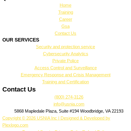
Home
Training
Career
Gsa
Contact Us
OUR SERVICES
Security and protection service
Cybersecurity Analytics
Private Police
Access Control and Surveillance
Emergency Response and Crisis Management
Training and Certification
Contact Us
(800) 274-3126
info@usnia.com
5868 Mapledale Plaza, Suite #194 Woodbridge, VA 22193
Copyright © 2026 USNIA Inc | Designed & Developed by
Plexlogo.com