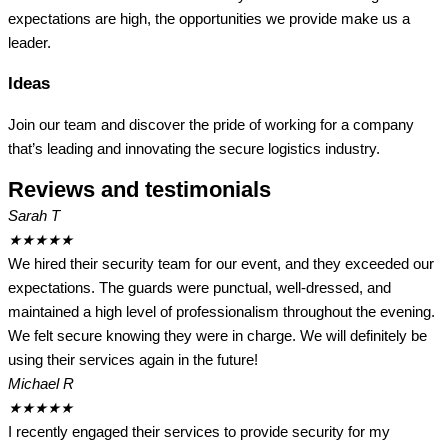
expectations are high, the opportunities we provide make us a
leader.
Ideas
Join our team and discover the pride of working for a company
that’s leading and innovating the secure logistics industry.
Reviews and testimonials
Sarah T
★
★
★
★
★
We hired their security team for our event, and they exceeded our
expectations. The guards were punctual, well-dressed, and
maintained a high level of professionalism throughout the evening.
We felt secure knowing they were in charge. We will definitely be
using their services again in the future!
Michael R
★
★
★
★
★
I recently engaged their services to provide security for my