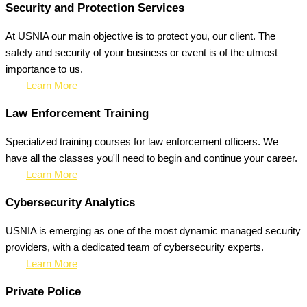
Security and Protection Services
At USNIA our main objective is to protect you, our client. The
safety and security of your business or event is of the utmost
importance to us.
Learn More
Law Enforcement Training
Specialized training courses for law enforcement officers. We
have all the classes you'll need to begin and continue your career.
Learn More
Cybersecurity Analytics
USNIA is emerging as one of the most dynamic managed security
providers, with a dedicated team of cybersecurity experts.
Learn More
Private Police