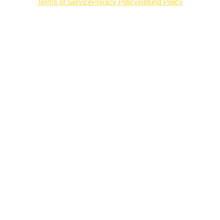
Terms of Service
Privacy Policy
Refund Policy