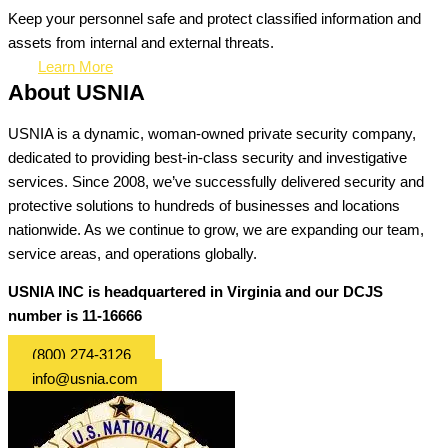
Keep your personnel safe and protect classified information and
assets from internal and external threats.
Learn More
About USNIA
USNIA is a dynamic, woman-owned private security company,
dedicated to providing best-in-class security and investigative
services. Since 2008, we’ve successfully delivered security and
protective solutions to hundreds of businesses and locations
nationwide. As we continue to grow, we are expanding our team,
service areas, and operations globally.
USNIA INC is headquartered in Virginia and our DCJS
number is 11-16666
(800) 274-3126
info@usnia.com