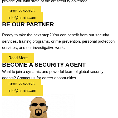
provide you with state of the art security coverage.
(800) 274-3126
info@usnia.com
BE OUR PARTNER
Ready to take the next step? You can benefit from our security
services, training programs, crime prevention, personal protection
services, and our investigative work.
Read More
BECOME A SECURITY AGENT
Want to join a dynamic and powerful team of global security
agents? Contact us for career opportunities.
(800) 274-3126
info@usnia.com