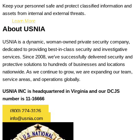
Keep your personnel safe and protect classified information and
assets from internal and external threats.
Learn More
About USNIA
USNIA is a dynamic, woman-owned private security company,
dedicated to providing best-in-class security and investigative
services. Since 2008, we’ve successfully delivered security and
protective solutions to hundreds of businesses and locations
nationwide. As we continue to grow, we are expanding our team,
service areas, and operations globally.
USNIA INC is headquartered in Virginia and our DCJS
number is 11-16666
(800) 274-3126
info@usnia.com