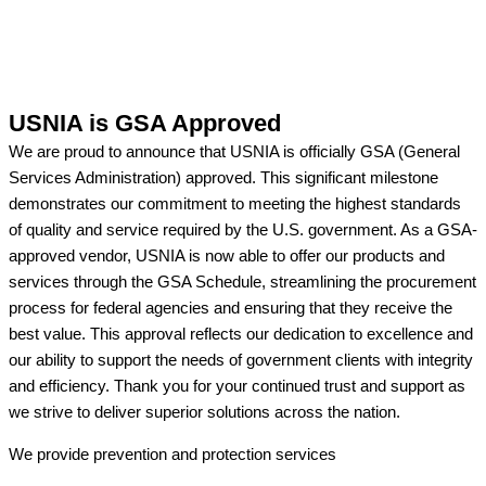
USNIA is GSA Approved
We are proud to announce that USNIA is officially GSA (General
Services Administration) approved. This significant milestone
demonstrates our commitment to meeting the highest standards
of quality and service required by the U.S. government. As a GSA-
approved vendor, USNIA is now able to offer our products and
services through the GSA Schedule, streamlining the procurement
process for federal agencies and ensuring that they receive the
best value. This approval reflects our dedication to excellence and
our ability to support the needs of government clients with integrity
and efficiency. Thank you for your continued trust and support as
we strive to deliver superior solutions across the nation.
We provide prevention
and protection services