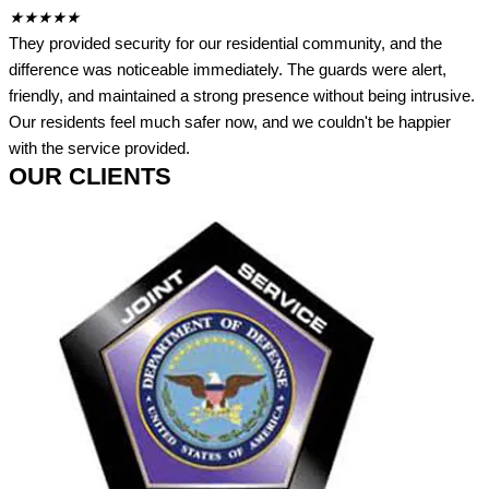
★
★
★
★
★
They provided security for our residential community, and the
difference was noticeable immediately. The guards were alert,
friendly, and maintained a strong presence without being intrusive.
Our residents feel much safer now, and we couldn't be happier
with the service provided.
OUR CLIENTS