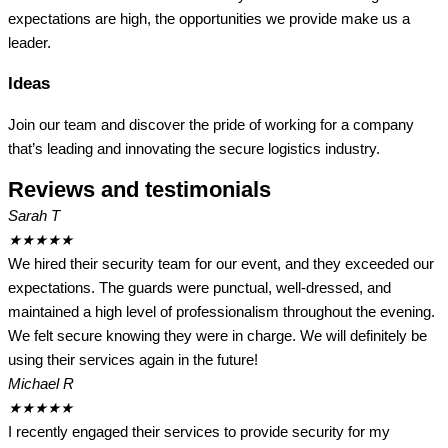
expectations are high, the opportunities we provide make us a
leader.
Ideas
Join our team and discover the pride of working for a company
that’s leading and innovating the secure logistics industry.
Reviews and testimonials
Sarah T
★
★
★
★
★
We hired their security team for our event, and they exceeded our
expectations. The guards were punctual, well-dressed, and
maintained a high level of professionalism throughout the evening.
We felt secure knowing they were in charge. We will definitely be
using their services again in the future!
Michael R
★
★
★
★
★
I recently engaged their services to provide security for my