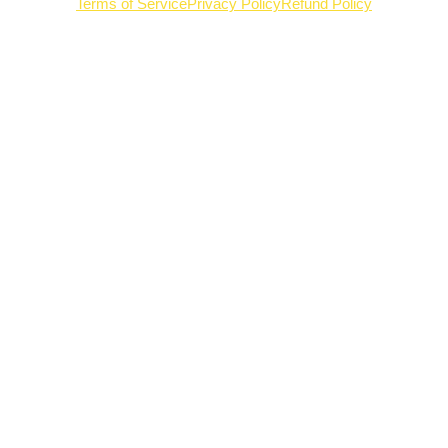
Terms of Service
Privacy Policy
Refund Policy