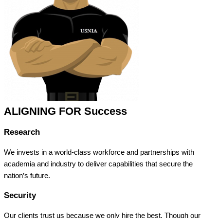
ALIGNING FOR Success
Research
We invests in a world-class workforce and partnerships with
academia and industry to deliver capabilities that secure the
nation’s future.
Security
Our clients trust us because we only hire the best. Though our