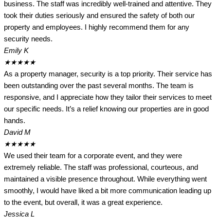
business. The staff was incredibly well-trained and attentive. They
took their duties seriously and ensured the safety of both our
property and employees. I highly recommend them for any
security needs.
Emily K
★
★
★
★
★
As a property manager, security is a top priority. Their service has
been outstanding over the past several months. The team is
responsive, and I appreciate how they tailor their services to meet
our specific needs. It’s a relief knowing our properties are in good
hands.
David M
★
★
★
★
★
We used their team for a corporate event, and they were
extremely reliable. The staff was professional, courteous, and
maintained a visible presence throughout. While everything went
smoothly, I would have liked a bit more communication leading up
to the event, but overall, it was a great experience.
Jessica L