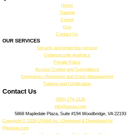
Home
Training
Career
Gsa
Contact Us
OUR SERVICES
Security and protection service
Cybersecurity Analytics
Private Police
Access Control and Surveillance
Emergency Response and Crisis Management
Training and Certification
Contact Us
(800) 274-3126
info@usnia.com
5868 Mapledale Plaza, Suite #194 Woodbridge, VA 22193
Copyright © 2026 USNIA Inc | Designed & Developed by
Plexlogo.com