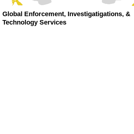
Global Enforcement, Investigatigations, &
Technology Services