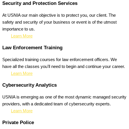
Security and Protection Services
At USNIA our main objective is to protect you, our client. The
safety and security of your business or event is of the utmost
importance to us.
Learn More
Law Enforcement Training
Specialized training courses for law enforcement officers. We
have all the classes you'll need to begin and continue your career.
Learn More
Cybersecurity Analytics
USNIA is emerging as one of the most dynamic managed security
providers, with a dedicated team of cybersecurity experts.
Learn More
Private Police