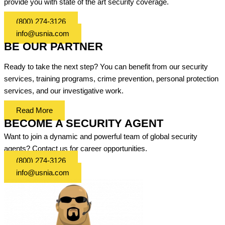
provide you with state of the art security coverage.
(800) 274-3126
info@usnia.com
BE OUR PARTNER
Ready to take the next step? You can benefit from our security
services, training programs, crime prevention, personal protection
services, and our investigative work.
Read More
BECOME A SECURITY AGENT
Want to join a dynamic and powerful team of global security
agents? Contact us for career opportunities.
(800) 274-3126
info@usnia.com