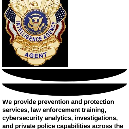
We provide prevention and protection
services, law enforcement training,
cybersecurity analytics, investigations,
and private police capabilities across the