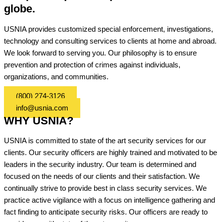
globe.
USNIA provides customized special enforcement, investigations,
technology and consulting services to clients at home and abroad.
We look forward to serving you. Our philosophy is to ensure
prevention and protection of crimes against individuals,
organizations, and communities.
(800) 274-3126
info@usnia.com
WHY USNIA?
USNIA is committed to state of the art security services for our
clients. Our security officers are highly trained and motivated to be
leaders in the security industry. Our team is determined and
focused on the needs of our clients and their satisfaction. We
continually strive to provide best in class security services. We
practice active vigilance with a focus on intelligence gathering and
fact finding to anticipate security risks. Our officers are ready to